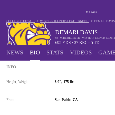
MY FAVS
>
>
COLLEGE FOOTBALL
WESTERN ILLINOIS LEATHERNECKS
DEMARI DAVIS
DEMARI DAVIS
#3 - WIDE RECEIVER - WESTERN ILLINOIS LEAT
695
YDS
37
REC
5
TD
•
•
NEWS
BIO
STATS
VIDEOS
GAME
INFO
Height, Weight
6'0", 175 lbs
From
San Pablo, CA