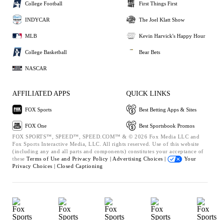
College Football
First Things First
INDYCAR
The Joel Klatt Show
MLB
Kevin Harvick's Happy Hour
College Basketball
Bear Bets
NASCAR
AFFILIATED APPS
QUICK LINKS
FOX Sports
Best Betting Apps & Sites
FOX One
Best Sportsbook Promos
FOX SPORTS™, SPEED™, SPEED.COM™ & © 2026 Fox Media LLC and
Fox Sports Interactive Media, LLC. All rights reserved. Use of this website
(including any and all parts and components) constitutes your acceptance of
these
Terms of Use and
Privacy Policy |
Advertising Choices |
Your
Privacy Choices |
Closed Captioning