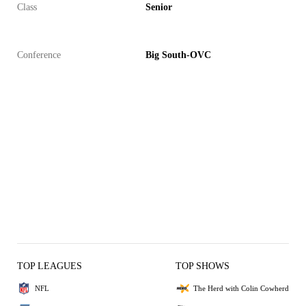
Class
Senior
Conference
Big South-OVC
TOP LEAGUES
TOP SHOWS
NFL
The Herd with Colin Cowherd