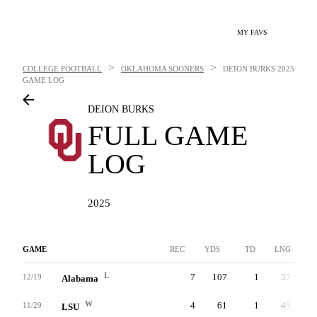
MY FAVS
>
>
COLLEGE FOOTBALL
OKLAHOMA SOONERS
DEION BURKS
2025
GAME LOG
DEION BURKS
FULL GAME
LOG
2025
GAME
REC
YDS
TD
LNG
L
7
107
1
37
12/19
Alabama
W
4
61
1
45
11/29
LSU