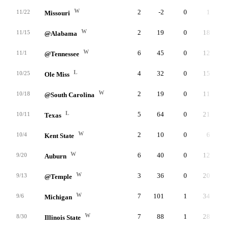
W
2
-2
0
1
11/22
Missouri
W
2
19
0
18
11/15
@Alabama
W
6
45
0
12
11/1
@Tennessee
L
4
32
0
15
10/25
Ole Miss
W
2
19
0
11
10/18
@South Carolina
L
5
64
0
21
10/11
Texas
W
2
10
0
6
10/4
Kent State
W
6
40
0
12
9/20
Auburn
W
3
36
0
20
9/13
@Temple
W
7
101
1
34
9/6
Michigan
W
7
88
1
28
8/30
Illinois State