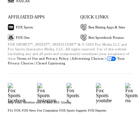
NASCAR
AFFILIATED APPS
QUICK LINKS
FOX Sports
Best Betting Apps & Sites
FOX One
Best Sportsbook Promos
FOX SPORTS™, SPEED™, SPEED.COM™ & © 2026 Fox Media LLC and
Fox Sports Interactive Media, LLC. All rights reserved. Use of this website
(including any and all parts and components) constitutes your acceptance of
these
Terms of Use and
Privacy Policy |
Advertising Choices |
Your
Privacy Choices |
Closed Captioning
Help
Press
Advertise with Us
Jobs
RSS
Sitemap
FS1
FOX
FOX News
Fox Corporation
FOX Sports Supports
FOX Deportes