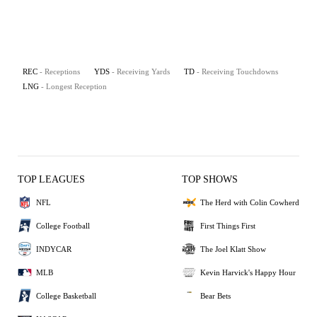
REC
- Receptions
YDS
- Receiving Yards
TD
- Receiving Touchdowns
LNG
- Longest Reception
TOP LEAGUES
TOP SHOWS
NFL
The Herd with Colin Cowherd
College Football
First Things First
INDYCAR
The Joel Klatt Show
MLB
Kevin Harvick's Happy Hour
College Basketball
Bear Bets