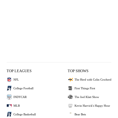
TOP LEAGUES
TOP SHOWS
NFL
The Herd with Colin Cowherd
College Football
First Things First
INDYCAR
The Joel Klatt Show
MLB
Kevin Harvick's Happy Hour
College Basketball
Bear Bets