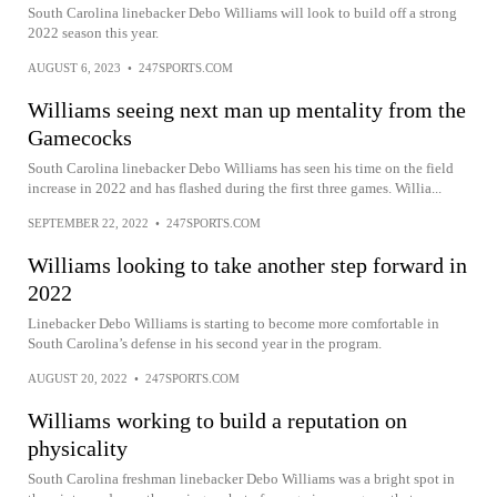
South Carolina linebacker Debo Williams will look to build off a strong
2022 season this year.
AUGUST 6, 2023
•
247SPORTS.COM
Williams seeing next man up mentality from the
Gamecocks
South Carolina linebacker Debo Williams has seen his time on the field
increase in 2022 and has flashed during the first three games. Willia...
SEPTEMBER 22, 2022
•
247SPORTS.COM
Williams looking to take another step forward in
2022
Linebacker Debo Williams is starting to become more comfortable in
South Carolina’s defense in his second year in the program.
AUGUST 20, 2022
•
247SPORTS.COM
Williams working to build a reputation on
physicality
South Carolina freshman linebacker Debo Williams was a bright spot in