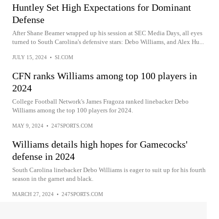
Huntley Set High Expectations for Dominant
Defense
After Shane Beamer wrapped up his session at SEC Media Days, all eyes
turned to South Carolina's defensive stars: Debo Williams, and Alex Hu...
JULY 15, 2024
•
SI.COM
CFN ranks Williams among top 100 players in
2024
College Football Network's James Fragoza ranked linebacker Debo
Williams among the top 100 players for 2024.
MAY 9, 2024
•
247SPORTS.COM
Williams details high hopes for Gamecocks'
defense in 2024
South Carolina linebacker Debo Williams is eager to suit up for his fourth
season in the garnet and black.
MARCH 27, 2024
•
247SPORTS.COM