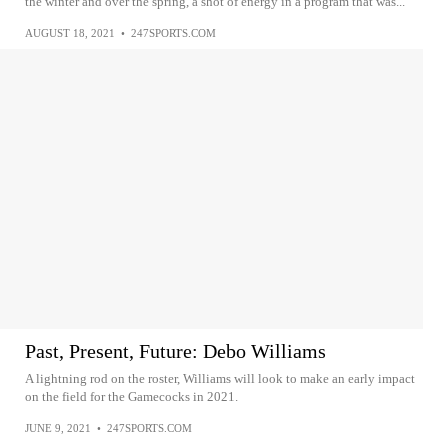
the winter and over the spring, a shot of energy in a program that was...
AUGUST 18, 2021
•
247SPORTS.COM
Past, Present, Future: Debo Williams
A lightning rod on the roster, Williams will look to make an early impact
on the field for the Gamecocks in 2021.
JUNE 9, 2021
•
247SPORTS.COM