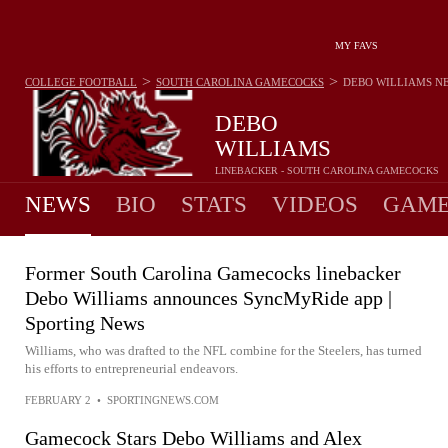
MY FAVS
>
>
COLLEGE FOOTBALL
SOUTH CAROLINA GAMECOCKS
DEBO WILLIAMS
N
DEBO
WILLIAMS
LINEBACKER - SOUTH CAROLINA GAMECOCKS
NEWS
BIO
STATS
VIDEOS
GAME
Former South Carolina Gamecocks linebacker
Debo Williams announces SyncMyRide app |
Sporting News
Williams, who was drafted to the NFL combine for the Steelers, has turned
his efforts to entrepreneurial endeavors.
FEBRUARY 2
•
SPORTINGNEWS.COM
Gamecock Stars Debo Williams and Alex