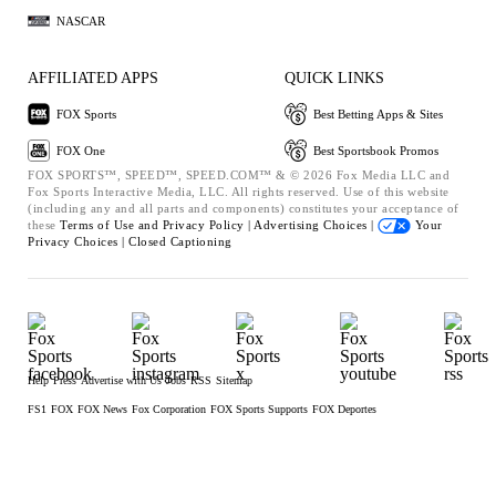
NASCAR
AFFILIATED APPS
QUICK LINKS
FOX Sports
Best Betting Apps & Sites
FOX One
Best Sportsbook Promos
FOX SPORTS™, SPEED™, SPEED.COM™ & © 2026 Fox Media LLC and
Fox Sports Interactive Media, LLC. All rights reserved. Use of this website
(including any and all parts and components) constitutes your acceptance of
these
Terms of Use and
Privacy Policy |
Advertising Choices |
Your
Privacy Choices |
Closed Captioning
Help
Press
Advertise with Us
Jobs
RSS
Sitemap
FS1
FOX
FOX News
Fox Corporation
FOX Sports Supports
FOX Deportes