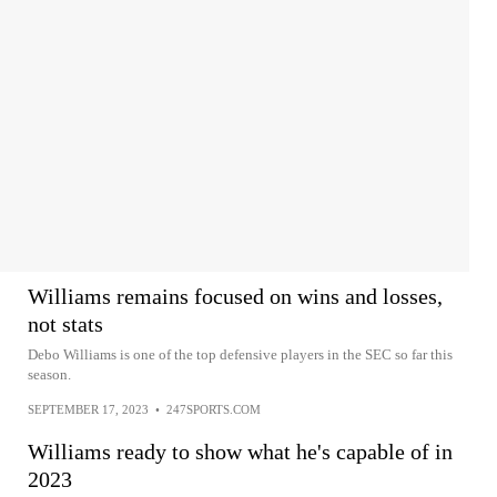
Williams remains focused on wins and losses,
not stats
Debo Williams is one of the top defensive players in the SEC so far this
season.
SEPTEMBER 17, 2023
•
247SPORTS.COM
Williams ready to show what he's capable of in
2023