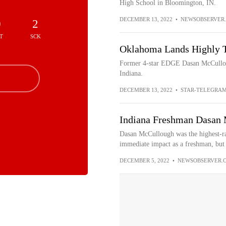
High School in Bloomington, IN.
DECEMBER 13, 2022
•
NEWSOBSERVER
0
2
T
SCK
Oklahoma Lands Highly T
Former 4-star EDGE Dasan McCullough
Indiana.
DECEMBER 13, 2022
•
STAR-TELEGRA
Indiana Freshman Dasan M
Dasan McCullough was the highest-ra
immediate impact as a freshman, but h
DECEMBER 5, 2022
•
NEWSOBSERVER.