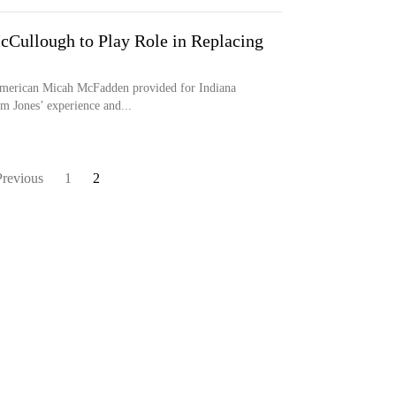
McCullough to Play Role in Replacing
American Micah McFadden provided for Indiana
am Jones’ experience and...
Previous
1
2