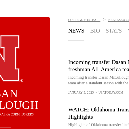
>
COLLEGE FOOTBALL
NEBRASKA C
NEWS
BIO
STATS
Incoming transfer Dasan
freshman All-America te
Incoming transfer Dasan McCulloug
team after a standout season with the
SAN
JANUARY 5, 2023
•
USATODAY.COM
LOUGH
WATCH: Oklahoma Trans
EBRASKA CORNHUSKERS
Highlights
Highlights of Oklahoma transfer li