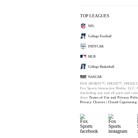
TOP LEAGUES
NFL
College Football
INDYCAR
MLB
College Basketball
NASCAR
FOX SPORTS™, SPEED™, SPEED.C
Fox Sports Interactive Media, LLC. Al
(including any and all parts and com
these
Terms of Use and
Privacy Poli
Privacy Choices |
Closed Captioning