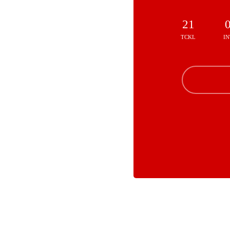
21
TCKL
IN