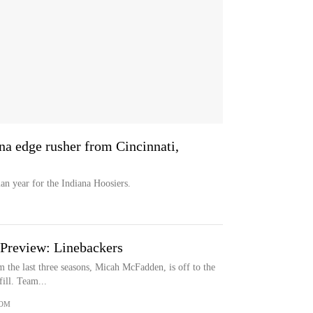
a edge rusher from Cincinnati,
n year for the Indiana Hoosiers.
 Preview: Linebackers
om the last three seasons, Micah McFadden, is off to the
ill. Team...
COM