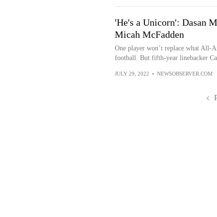
'He's a Unicorn': Dasan 
Micah McFadden
One player won’t replace what All-
football. But fifth-year linebacker C
JULY 29, 2022
•
NEWSOBSERVER.COM