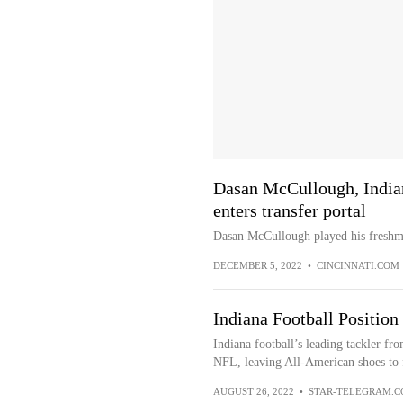
Dasan McCullough, Indian
enters transfer portal
Dasan McCullough played his freshma
DECEMBER 5, 2022
•
CINCINNATI.COM
Indiana Football Position
Indiana football’s leading tackler fr
NFL, leaving All-American shoes to f
AUGUST 26, 2022
•
STAR-TELEGRAM.