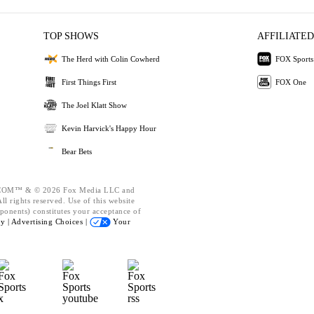
TOP SHOWS
AFFILIATED
The Herd with Colin Cowherd
FOX Sports
First Things First
FOX One
The Joel Klatt Show
Kevin Harvick's Happy Hour
Bear Bets
OM™ & © 2026 Fox Media LLC and
l rights reserved. Use of this website
ponents) constitutes your acceptance of
cy |
Advertising Choices |
Your