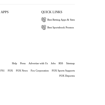
 APPS
QUICK LINKS
Best Betting Apps & Sites
Best Sportsbook Promos
Help
Press
Advertise with Us
Jobs
RSS
Sitemap
FS1
FOX
FOX News
Fox Corporation
FOX Sports Supports
FOX Deportes