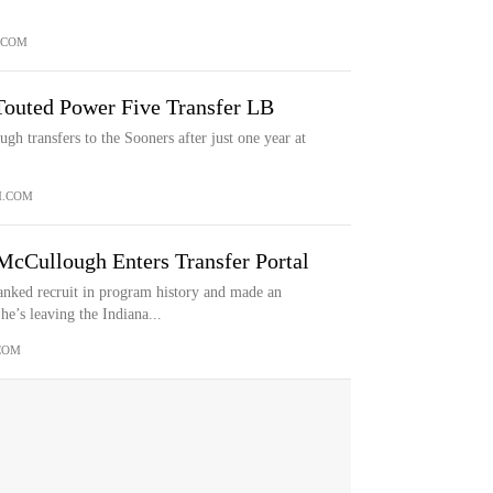
.COM
outed Power Five Transfer LB
 transfers to the Sooners after just one year at
M.COM
cCullough Enters Transfer Portal
nked recruit in program history and made an
e’s leaving the Indiana...
COM