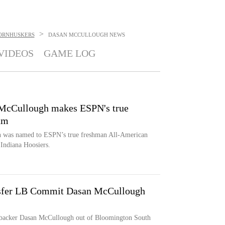
>
ORNHUSKERS
DASAN MCCULLOUGH
NEWS
VIDEOS
GAME LOG
 McCullough makes ESPN's true
am
h was named to ESPN’s true freshman All-American
 Indiana Hoosiers.
fer LB Commit Dasan McCullough
nebacker Dasan McCullough out of Bloomington South