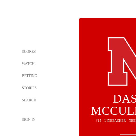
SCORES
WATCH
BETTING
STORIES
DA
SEARCH
MCCUL
SIGN IN
#15 - LINEBACKER - N