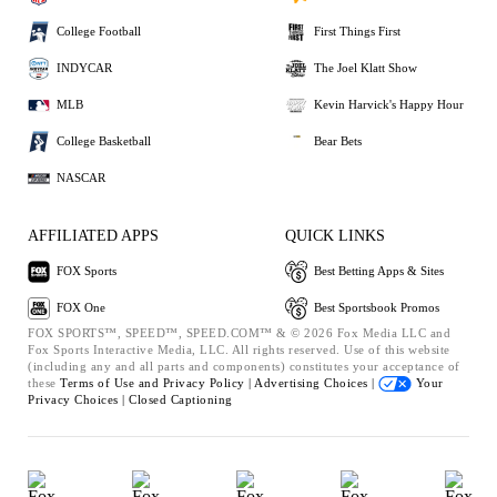
College Football
First Things First
INDYCAR
The Joel Klatt Show
MLB
Kevin Harvick's Happy Hour
College Basketball
Bear Bets
NASCAR
AFFILIATED APPS
QUICK LINKS
FOX Sports
Best Betting Apps & Sites
FOX One
Best Sportsbook Promos
FOX SPORTS™, SPEED™, SPEED.COM™ & © 2026 Fox Media LLC and
Fox Sports Interactive Media, LLC. All rights reserved. Use of this website
(including any and all parts and components) constitutes your acceptance of
these
Terms of Use and
Privacy Policy |
Advertising Choices |
Your
Privacy Choices |
Closed Captioning