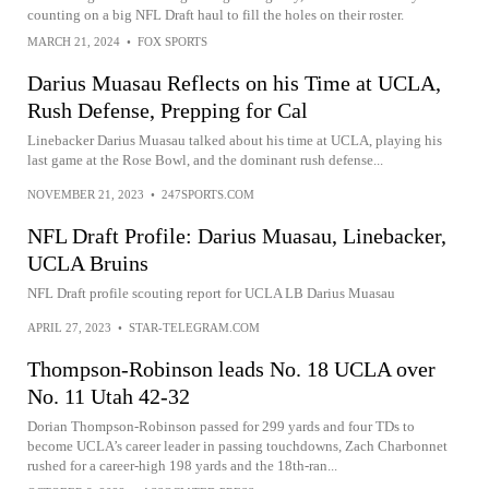
counting on a big NFL Draft haul to fill the holes on their roster.
MARCH 21, 2024
•
FOX SPORTS
Darius Muasau Reflects on his Time at UCLA,
Rush Defense, Prepping for Cal
Linebacker Darius Muasau talked about his time at UCLA, playing his
last game at the Rose Bowl, and the dominant rush defense...
NOVEMBER 21, 2023
•
247SPORTS.COM
NFL Draft Profile: Darius Muasau, Linebacker,
UCLA Bruins
NFL Draft profile scouting report for UCLA LB Darius Muasau
APRIL 27, 2023
•
STAR-TELEGRAM.COM
Thompson-Robinson leads No. 18 UCLA over
No. 11 Utah 42-32
Dorian Thompson-Robinson passed for 299 yards and four TDs to
become UCLA’s career leader in passing touchdowns, Zach Charbonnet
rushed for a career-high 198 yards and the 18th-ran...