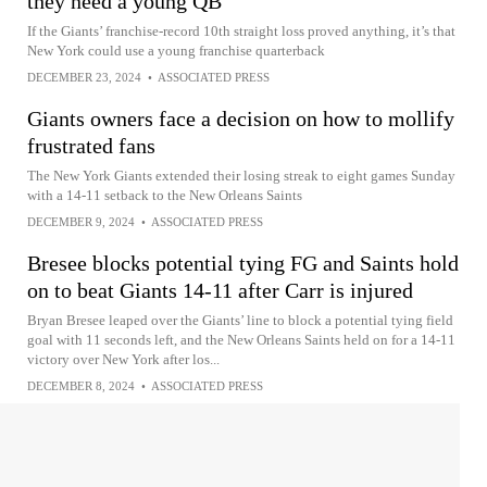
they need a young QB
If the Giants’ franchise-record 10th straight loss proved anything, it’s that
New York could use a young franchise quarterback
DECEMBER 23, 2024
•
ASSOCIATED PRESS
Giants owners face a decision on how to mollify
frustrated fans
The New York Giants extended their losing streak to eight games Sunday
with a 14-11 setback to the New Orleans Saints
DECEMBER 9, 2024
•
ASSOCIATED PRESS
Bresee blocks potential tying FG and Saints hold
on to beat Giants 14-11 after Carr is injured
Bryan Bresee leaped over the Giants’ line to block a potential tying field
goal with 11 seconds left, and the New Orleans Saints held on for a 14-11
victory over New York after los...
DECEMBER 8, 2024
•
ASSOCIATED PRESS