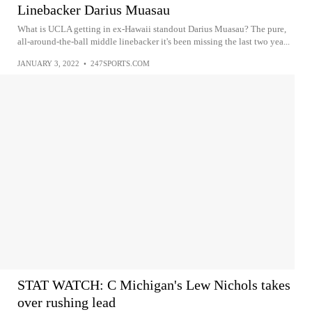
Linebacker Darius Muasau
What is UCLA getting in ex-Hawaii standout Darius Muasau? The pure,
all-around-the-ball middle linebacker it's been missing the last two yea...
JANUARY 3, 2022
•
247SPORTS.COM
STAT WATCH: C Michigan's Lew Nichols takes
over rushing lead