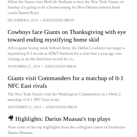
When the Saints visit MetLife Stadium to face the New York Giants on
Sunday it's going to be a homecoming for New Orleans interim head
coach Darren Rizzi
DECEMBER 6, 2024
•
ASSOCIATED PRESS
Cowboys face Giants on Thanksgiving with eye
toward ending mystifying home skid
A five-game losing steak behind them, the Dallas Cowboys can target a
mystifying 0-5 record at AT&T Stadium for a club that a year ago was
closing in on the franchise record for co...
NOVEMBER 27, 2024
•
ASSOCIATED PRESS
Giants visit Commanders for a matchup of 0-1
NFC East rivals
The New York Giants visit the Washington Commanders in a Week 2
matchup of 0-1 NFC East rivals
SEPTEMBER 12, 2024
•
ASSOCIATED PRESS
🎥 Highlights: Darius Muasau's top plays
View some of the top highlights from the collegiate career of linebacker
Darius Muasau.