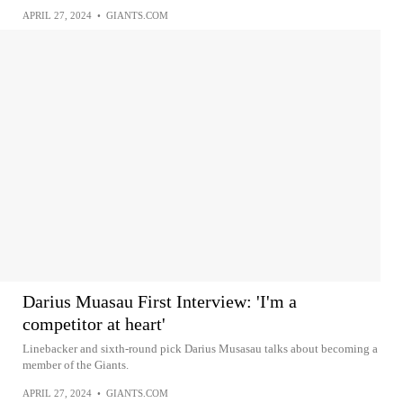
APRIL 27, 2024
•
GIANTS.COM
Darius Muasau First Interview: 'I'm a
competitor at heart'
Linebacker and sixth-round pick Darius Musasau talks about becoming a
member of the Giants.
APRIL 27, 2024
•
GIANTS.COM