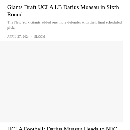
Giants Draft UCLA LB Darius Muasau in Sixth
Round
The New York Giants added one more defender with their final scheduled
pick.
APRIL 27, 2024
•
SI.COM
UCLA Football: Darius Muasau Heads to NFC