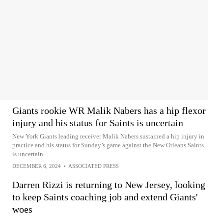
Giants rookie WR Malik Nabers has a hip flexor
injury and his status for Saints is uncertain
New York Giants leading receiver Malik Nabers sustained a hip injury in
practice and his status for Sunday’s game against the New Orleans Saints
is uncertain
DECEMBER 6, 2024
•
ASSOCIATED PRESS
Darren Rizzi is returning to New Jersey, looking
to keep Saints coaching job and extend Giants'
woes