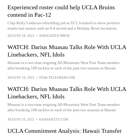
Experienced roster could help UCLA Bruins
contend in Pac-12
Chip Kelly’s arduous rebuilding job at UCLA started to show positive
results last season with an 8-4 record and a Holiday Bowl invitation
AUGUST 18, 2022
•
ASSOCIATED PRESS
WATCH: Darius Muasau Talks Role With UCLA
Linebackers, NFL Idols
Muasau is a two-time reigning All-Mountain West First Team member
after breaking 100 tackles in each of the past two seasons at Hawaii.
AUGUST 10, 2022
•
STAR-TELEGRAM.COM
WATCH: Darius Muasau Talks Role With UCLA
Linebackers, NFL Idols
Muasau is a two-time reigning All-Mountain West First Team member
after breaking 100 tackles in each of the past two seasons at Hawaii.
AUGUST 10, 2022
•
KANSASCITY.COM
UCLA Commitment Analysis: Hawaii Transfer