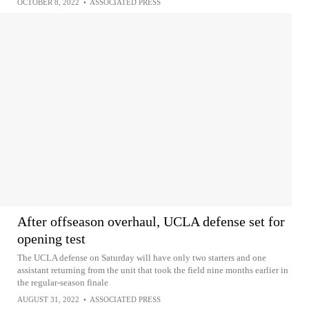
OCTOBER 8, 2022
•
ASSOCIATED PRESS
After offseason overhaul, UCLA defense set for
opening test
The UCLA defense on Saturday will have only two starters and one
assistant returning from the unit that took the field nine months earlier in
the regular-season finale
AUGUST 31, 2022
•
ASSOCIATED PRESS