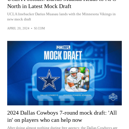
North in Latest Mock Draft
UCLA linebacker Darius Muasau lands with the Minnesota Vikings in
new mock draft
APRIL 20, 2024
•
SI.COM
2024 Dallas Cowboys 7-round mock draft: 'All
in' on players who can help now
After doing almost nothing during free agency, the Dallas Cowboys are