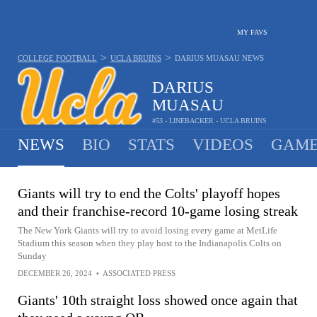
MY FAVS
>
>
COLLEGE FOOTBALL
UCLA BRUINS
DARIUS MUASAU
NEWS
DARIUS
MUASAU
#53 - LINEBACKER - UCLA BRUINS
NEWS
BIO
STATS
VIDEOS
GAME
Giants will try to end the Colts' playoff hopes
and their franchise-record 10-game losing streak
The New York Giants will try to avoid losing every game at MetLife
Stadium this season when they play host to the Indianapolis Colts on
Sunday
DECEMBER 26, 2024
•
ASSOCIATED PRESS
Giants' 10th straight loss showed once again that