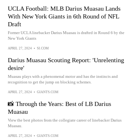
UCLA Football: MLB Darius Muasau Lands
With New York Giants in 6th Round of NFL
Draft
Former UCLA linebacker Darius Muasau is drafted in Round 6 by the
New York Giants
APRIL 27, 2024
•
SI.COM
Darius Muasau Scouting Report: 'Unrelenting
desire'
Muasau plays with a phenomenal motor and has the instincts and
recognition to get the jump on blocking schemes.
APRIL 27, 2024
•
GIANTS.COM
📸 Through the Years: Best of LB Darius
Muasau
View the best photos from the collegiate career of linebacker Darius
Muasau.
APRIL 27, 2024
•
GIANTS.COM