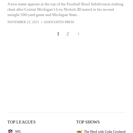
A new name appears at the top of the Football Bowl Subdivision rushing
chart after Central Michigan’s Lew Nichols III turned in his second
straight 200-yard game and Michigan State...
NOVEMBER 22, 2021
•
ASSOCIATED PRESS
1
2
TOP LEAGUES
TOP SHOWS
NFL
The Herd with Colin Cowherd