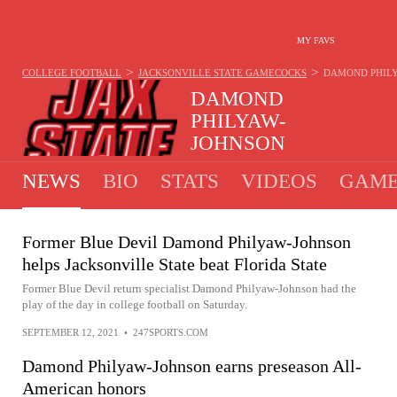
MY FAVS
>
>
COLLEGE FOOTBALL
JACKSONVILLE STATE GAMECOCKS
DAMOND PHIL
DAMOND
PHILYAW-
JOHNSON
WIDE RECEIVER - JACKSONVILLE STATE GAME
NEWS
BIO
STATS
VIDEOS
GAME
Former Blue Devil Damond Philyaw-Johnson
helps Jacksonville State beat Florida State
Former Blue Devil return specialist Damond Philyaw-Johnson had the
play of the day in college football on Saturday.
SEPTEMBER 12, 2021
•
247SPORTS.COM
Damond Philyaw-Johnson earns preseason All-
American honors