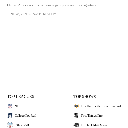
One of America's best returners gets preseason recognition.
JUNE 28, 2020
•
247SPORTS.COM
TOP LEAGUES
TOP SHOWS
NFL
The Herd with Colin Cowherd
College Football
First Things First
INDYCAR
The Joel Klatt Show