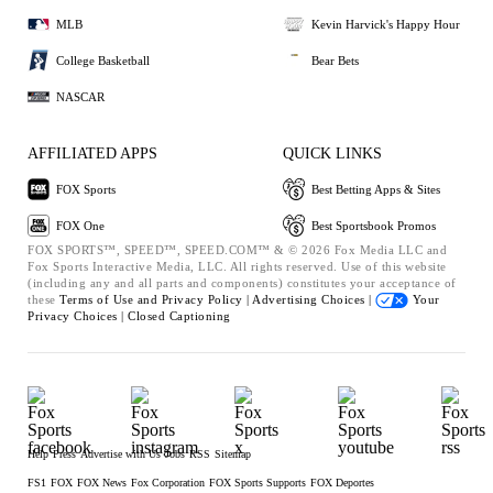
MLB
Kevin Harvick's Happy Hour
College Basketball
Bear Bets
NASCAR
AFFILIATED APPS
QUICK LINKS
FOX Sports
Best Betting Apps & Sites
FOX One
Best Sportsbook Promos
FOX SPORTS™, SPEED™, SPEED.COM™ & © 2026 Fox Media LLC and
Fox Sports Interactive Media, LLC. All rights reserved. Use of this website
(including any and all parts and components) constitutes your acceptance of
these
Terms of Use and
Privacy Policy |
Advertising Choices |
Your
Privacy Choices |
Closed Captioning
Help
Press
Advertise with Us
Jobs
RSS
Sitemap
FS1
FOX
FOX News
Fox Corporation
FOX Sports Supports
FOX Deportes