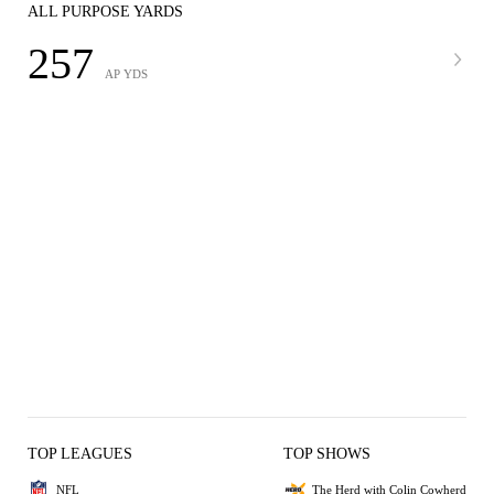
ALL PURPOSE YARDS
257
AP YDS
TOP LEAGUES
TOP SHOWS
NFL
The Herd with Colin Cowherd