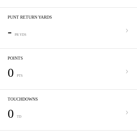
PUNT RETURN YARDS
-
PR YDS
POINTS
0
PTS
TOUCHDOWNS
0
TD