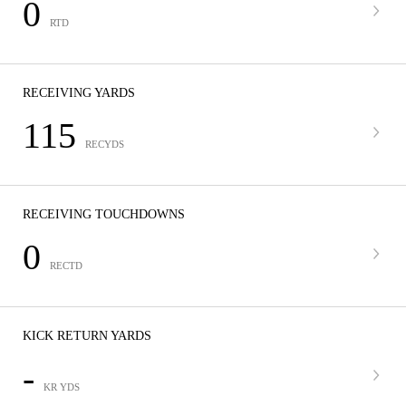
0
RTD
RECEIVING YARDS
115
RECYDS
RECEIVING TOUCHDOWNS
0
RECTD
KICK RETURN YARDS
-
KR YDS