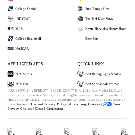
College Football
First Things First
INDYCAR
The Joel Klatt Show
MLB
Kevin Harvick's Happy Hour
College Basketball
Bear Bets
NASCAR
AFFILIATED APPS
QUICK LINKS
FOX Sports
Best Betting Apps & Sites
FOX One
Best Sportsbook Promos
FOX SPORTS™, SPEED™, SPEED.COM™ & © 2026 Fox Media LLC and
Fox Sports Interactive Media, LLC. All rights reserved. Use of this website
(including any and all parts and components) constitutes your acceptance of
these
Terms of Use and
Privacy Policy |
Advertising Choices |
Your
Privacy Choices |
Closed Captioning