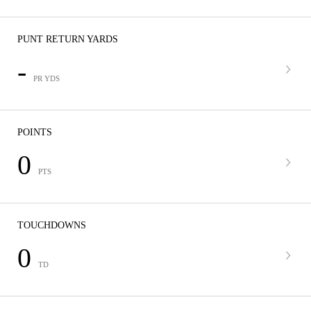
PUNT RETURN YARDS
-
PR YDS
POINTS
0
PTS
TOUCHDOWNS
0
TD