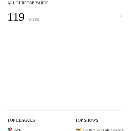
ALL PURPOSE YARDS
119
AP YDS
TOP LEAGUES
TOP SHOWS
NFL
The Herd with Colin Cowherd