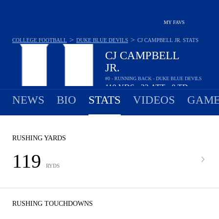
MY FAVS
>
>
COLLEGE FOOTBALL
DUKE BLUE DEVILS
CJ CAMPBELL JR.
STATS
CJ CAMPBELL
JR.
#0 - RUNNING BACK - DUKE BLUE DEVILS
119
YDS
22
ATT
0
TD
•
•
NEWS
BIO
STATS
VIDEOS
GAME
RUSHING YARDS
119
RYDS
RUSHING TOUCHDOWNS