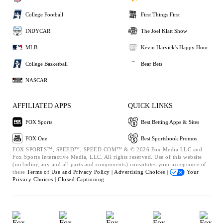
College Football
First Things First
INDYCAR
The Joel Klatt Show
MLB
Kevin Harvick's Happy Hour
College Basketball
Bear Bets
NASCAR
AFFILIATED APPS
QUICK LINKS
FOX Sports
Best Betting Apps & Sites
FOX One
Best Sportsbook Promos
FOX SPORTS™, SPEED™, SPEED.COM™ & © 2026 Fox Media LLC and
Fox Sports Interactive Media, LLC. All rights reserved. Use of this website
(including any and all parts and components) constitutes your acceptance of
these
Terms of Use and
Privacy Policy |
Advertising Choices |
Your
Privacy Choices |
Closed Captioning