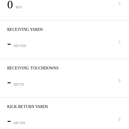
0
RTD
RECEIVING YARDS
-
RECYDS
RECEIVING TOUCHDOWNS
-
RECTD
KICK RETURN YARDS
-
KR YDS