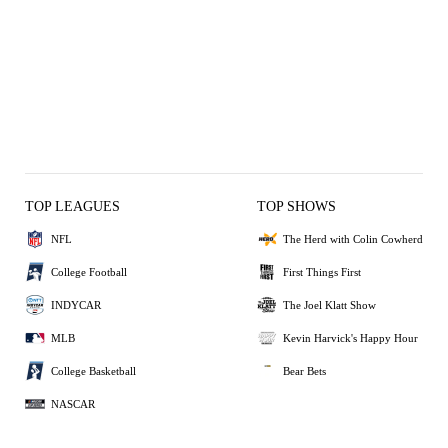
TOP LEAGUES
TOP SHOWS
NFL
The Herd with Colin Cowherd
College Football
First Things First
INDYCAR
The Joel Klatt Show
MLB
Kevin Harvick's Happy Hour
College Basketball
Bear Bets
NASCAR