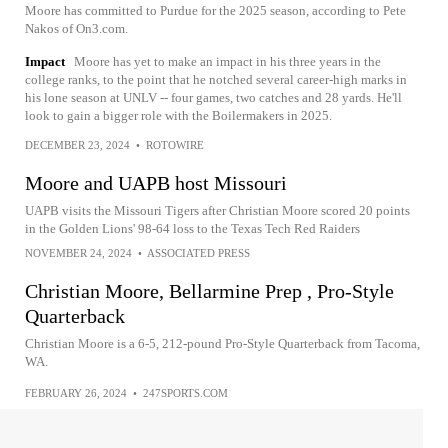
Moore has committed to Purdue for the 2025 season, according to Pete
Nakos of On3.com.
Impact
Moore has yet to make an impact in his three years in the
college ranks, to the point that he notched several career-high marks in
his lone season at UNLV -- four games, two catches and 28 yards. He'll
look to gain a bigger role with the Boilermakers in 2025.
DECEMBER 23, 2024
•
ROTOWIRE
Moore and UAPB host Missouri
UAPB visits the Missouri Tigers after Christian Moore scored 20 points
in the Golden Lions' 98-64 loss to the Texas Tech Red Raiders
NOVEMBER 24, 2024
•
ASSOCIATED PRESS
Christian Moore, Bellarmine Prep , Pro-Style
Quarterback
Christian Moore is a 6-5, 212-pound Pro-Style Quarterback from Tacoma,
WA.
FEBRUARY 26, 2024
•
247SPORTS.COM