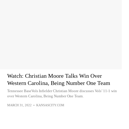
Watch: Christian Moore Talks Win Over
Western Carolina, Being Number One Team
Tennessee BaseVols Infielder Christian Moore discusses Vols’ 11-1 win
over Western Carolina, Being Number One Team.
MARCH 31, 2022
•
KANSASCITY.COM