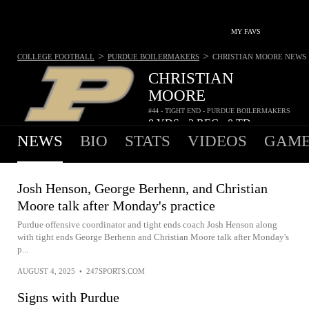
MY FAVS
>
>
COLLEGE FOOTBALL
PURDUE BOILERMAKERS
CHRISTIAN MOORE
NEWS
CHRISTIAN
MOORE
#44 - TIGHT END - PURDUE BOILERMAKERS
8
YDS
2
REC
0
TD
•
•
NEWS
BIO
STATS
VIDEOS
GAME
Josh Henson, George Berhenn, and Christian
Moore talk after Monday's practice
Purdue offensive coordinator and tight ends coach Josh Henson along
with tight ends George Berhenn and Christian Moore talk after Monday's
p...
AUGUST 4, 2025
•
247SPORTS.COM
Signs with Purdue