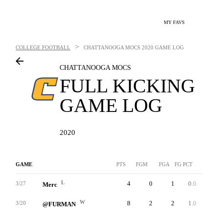
MY FAVS
>
COLLEGE FOOTBALL
CHATTANOOGA MOCS
2020 GAME LOG
CHATTANOOGA MOCS
FULL KICKING
GAME LOG
2020
GAME
PTS
FGM
FGA
FG PCT
LNG
L
4
0
1
0.0
0
3/27
Merc
W
8
2
2
1.0
42
3/20
@FURMAN