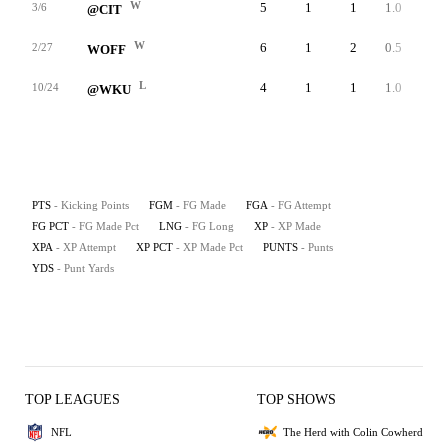
W
5
1
1
1.0
33
3/6
@CIT
W
6
1
2
0.5
26
2/27
WOFF
L
4
1
1
1.0
22
10/24
@WKU
PTS
- Kicking Points
FGM
- FG Made
FGA
- FG Attempt
FG PCT
- FG Made Pct
LNG
- FG Long
XP
- XP Made
XPA
- XP Attempt
XP PCT
- XP Made Pct
PUNTS
- Punts
YDS
- Punt Yards
TOP LEAGUES
TOP SHOWS
NFL
The Herd with Colin Cowherd