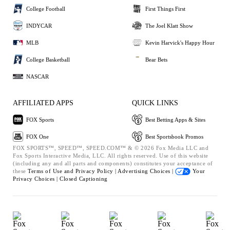
College Football
First Things First
INDYCAR
The Joel Klatt Show
MLB
Kevin Harvick's Happy Hour
College Basketball
Bear Bets
NASCAR
AFFILIATED APPS
QUICK LINKS
FOX Sports
Best Betting Apps & Sites
FOX One
Best Sportsbook Promos
FOX SPORTS™, SPEED™, SPEED.COM™ & © 2026 Fox Media LLC and
Fox Sports Interactive Media, LLC. All rights reserved. Use of this website
(including any and all parts and components) constitutes your acceptance of
these
Terms of Use and
Privacy Policy |
Advertising Choices |
Your
Privacy Choices |
Closed Captioning