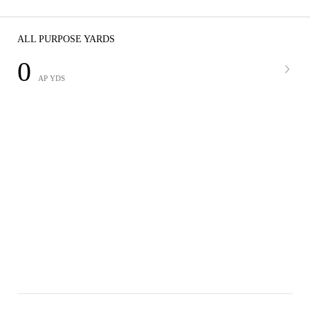
ALL PURPOSE YARDS
0
AP YDS