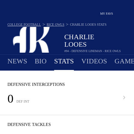
MY FAVS
>
>
COLLEGE FOOTBALL
RICE OWLS
CHARLIE LOOES
STATS
CHARLIE
LOOES
#94 - DEFENSIVE LINEMAN - RICE OWLS
NEWS
BIO
STATS
VIDEOS
GAME
DEFENSIVE INTERCEPTIONS
0
DEF INT
DEFENSIVE TACKLES