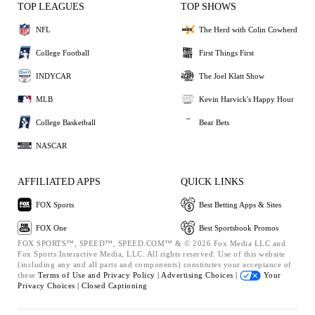
TOP LEAGUES
TOP SHOWS
NFL
The Herd with Colin Cowherd
College Football
First Things First
INDYCAR
The Joel Klatt Show
MLB
Kevin Harvick's Happy Hour
College Basketball
Bear Bets
NASCAR
AFFILIATED APPS
QUICK LINKS
FOX Sports
Best Betting Apps & Sites
FOX One
Best Sportsbook Promos
FOX SPORTS™, SPEED™, SPEED.COM™ & © 2026 Fox Media LLC and
Fox Sports Interactive Media, LLC. All rights reserved. Use of this website
(including any and all parts and components) constitutes your acceptance of
these
Terms of Use and
Privacy Policy |
Advertising Choices |
Your
Privacy Choices |
Closed Captioning