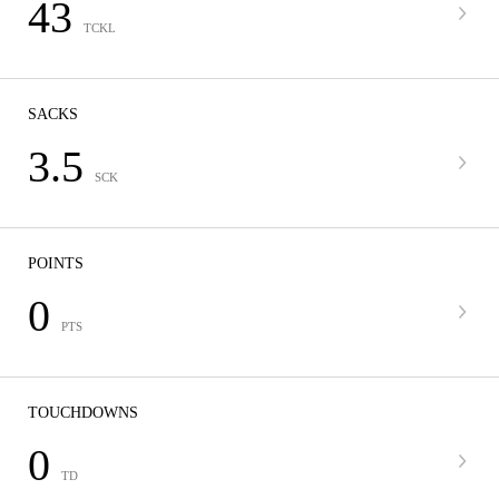
43
TCKL
SACKS
3.5
SCK
POINTS
0
PTS
TOUCHDOWNS
0
TD