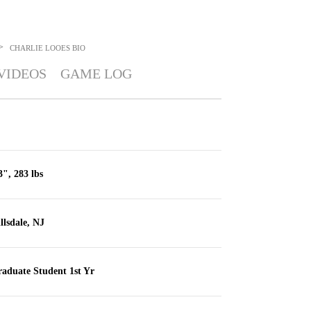
>
CHARLIE LOOES
BIO
VIDEOS
GAME LOG
3", 283 lbs
llsdale, NJ
aduate Student 1st Yr