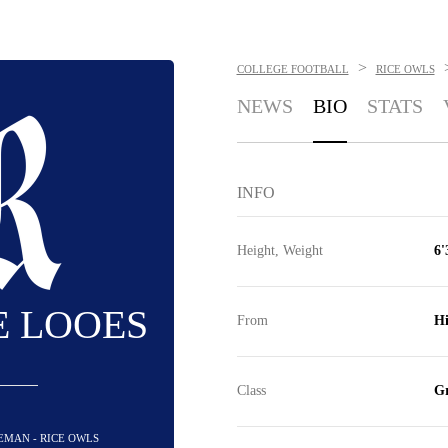
>
COLLEGE FOOTBALL
RICE OWLS
NEWS
BIO
STATS
INFO
Height, Weight
6'
E LOOES
From
Hi
Class
Gr
NEMAN - RICE OWLS