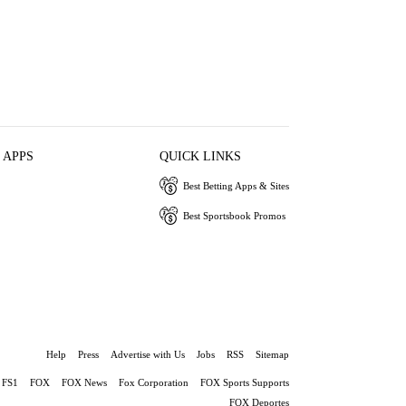
 APPS
QUICK LINKS
Best Betting Apps & Sites
Best Sportsbook Promos
Help
Press
Advertise with Us
Jobs
RSS
Sitemap
FS1
FOX
FOX News
Fox Corporation
FOX Sports Supports
FOX Deportes