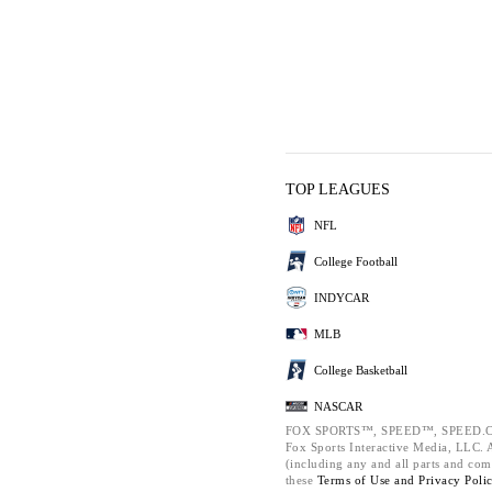
TOP LEAGUES
NFL
College Football
INDYCAR
MLB
College Basketball
NASCAR
FOX SPORTS™, SPEED™, SPEED.C
Fox Sports Interactive Media, LLC. Al
(including any and all parts and com
these
Terms of Use and
Privacy Poli