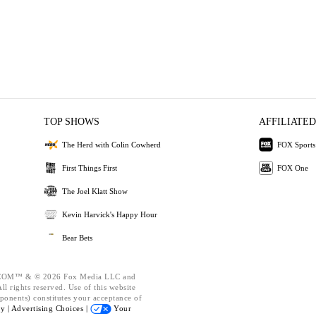
TOP SHOWS
AFFILIATED
The Herd with Colin Cowherd
FOX Sports
First Things First
FOX One
The Joel Klatt Show
Kevin Harvick's Happy Hour
Bear Bets
OM™ & © 2026 Fox Media LLC and
l rights reserved. Use of this website
ponents) constitutes your acceptance of
cy |
Advertising Choices |
Your