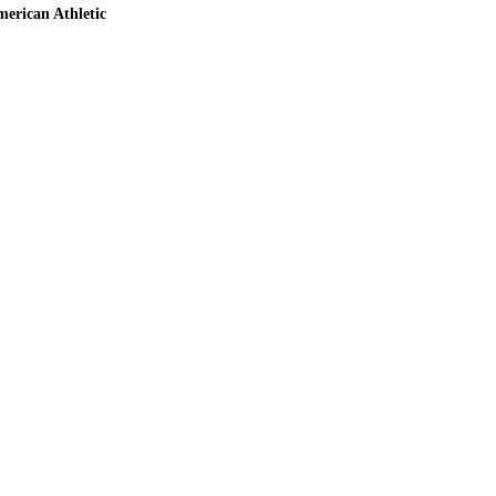
erican Athletic