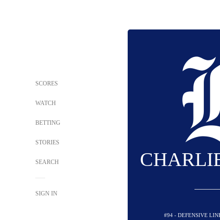
SCORES
WATCH
BETTING
STORIES
CHARLI
SEARCH
SIGN IN
#94 - DEFENSIVE LI