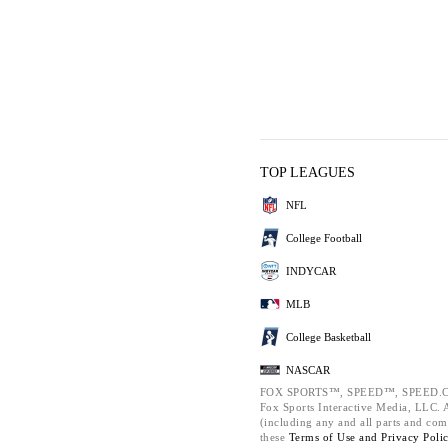
TOP LEAGUES
NFL
College Football
INDYCAR
MLB
College Basketball
NASCAR
FOX SPORTS™, SPEED™, SPEED.C
Fox Sports Interactive Media, LLC. Al
(including any and all parts and com
these
Terms of Use and
Privacy Poli