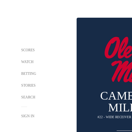
SCORES
WATCH
BETTING
STORIES
CAM
SEARCH
MIL
SIGN IN
#22 - WIDE RECEIVER