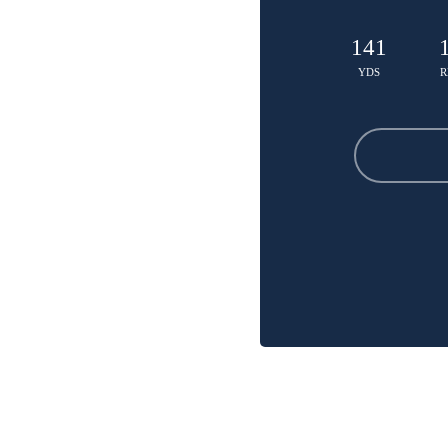
141
YDS
R