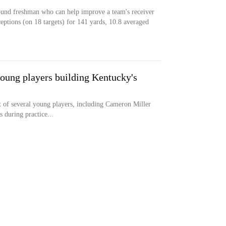
pound freshman who can help improve a team's receiver
eptions (on 18 targets) for 141 yards, 10.8 averaged
young players building Kentucky's
 of several young players, including Cameron Miller
 during practice...