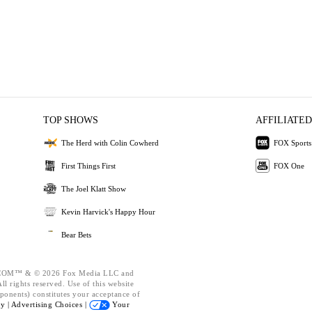
TOP SHOWS
AFFILIATED
The Herd with Colin Cowherd
FOX Sports
First Things First
FOX One
The Joel Klatt Show
Kevin Harvick's Happy Hour
Bear Bets
OM™ & © 2026 Fox Media LLC and
l rights reserved. Use of this website
ponents) constitutes your acceptance of
cy |
Advertising Choices |
Your