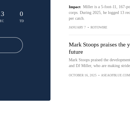
Impact
Miller is a 5-foot-11, 167-
13
0
corps. During 2025, he logged 13 rec
per catch.
EC
TD
JANUARY 7
•
ROTOWIRE
Mark Stoops praises the 
future
Mark Stoops praised the development
and DJ Miller, who are making strides
OCTOBER 16, 2025
•
ASEAOFBLUE.COM