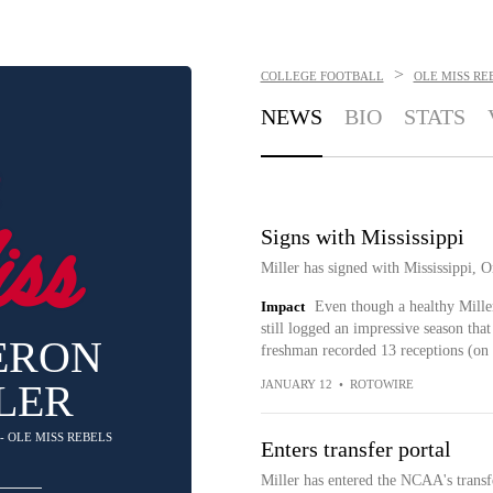
>
COLLEGE FOOTBALL
OLE MISS RE
NEWS
BIO
STATS
Signs with Mississippi
Miller has signed with Mississippi, O
Impact
Even though a healthy Mille
still logged an impressive season tha
ERON
freshman recorded 13 receptions (on 1
LER
JANUARY 12
•
ROTOWIRE
 - OLE MISS REBELS
Enters transfer portal
Miller has entered the NCAA's transfe