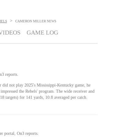
>
BELS
CAMERON MILLER
NEWS
VIDEOS
GAME LOG
n3 reports.
r did not play 2025's Mississippi-Kentucky game, he
t impressed the Rebels' program. The wide receiver and
8 targets) for 141 yards, 10.8 averaged per catch.
r portal, On3 reports.