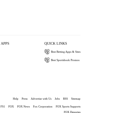
 APPS
QUICK LINKS
Best Betting Apps & Sites
Best Sportsbook Promos
Help
Press
Advertise with Us
Jobs
RSS
Sitemap
FS1
FOX
FOX News
Fox Corporation
FOX Sports Supports
FOX Deportes