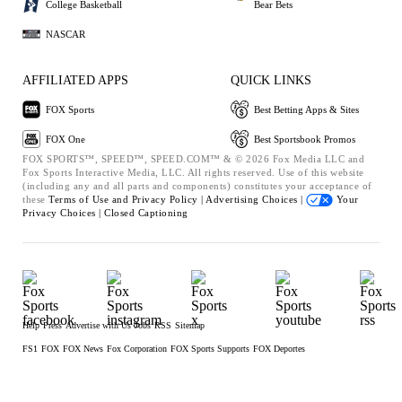
College Basketball
Bear Bets
NASCAR
AFFILIATED APPS
QUICK LINKS
FOX Sports
Best Betting Apps & Sites
FOX One
Best Sportsbook Promos
FOX SPORTS™, SPEED™, SPEED.COM™ & © 2026 Fox Media LLC and
Fox Sports Interactive Media, LLC. All rights reserved. Use of this website
(including any and all parts and components) constitutes your acceptance of
these
Terms of Use and
Privacy Policy |
Advertising Choices |
Your
Privacy Choices |
Closed Captioning
Help
Press
Advertise with Us
Jobs
RSS
Sitemap
FS1
FOX
FOX News
Fox Corporation
FOX Sports Supports
FOX Deportes