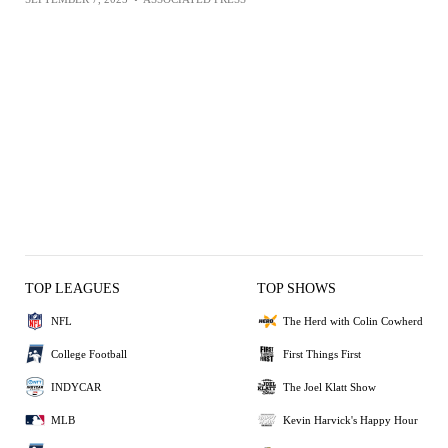
TOP LEAGUES
TOP SHOWS
NFL
The Herd with Colin Cowherd
College Football
First Things First
INDYCAR
The Joel Klatt Show
MLB
Kevin Harvick's Happy Hour