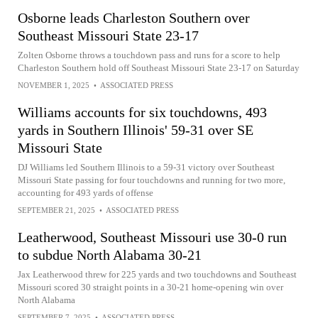
Osborne leads Charleston Southern over
Southeast Missouri State 23-17
Zolten Osborne throws a touchdown pass and runs for a score to help
Charleston Southern hold off Southeast Missouri State 23-17 on Saturday
NOVEMBER 1, 2025
•
ASSOCIATED PRESS
Williams accounts for six touchdowns, 493
yards in Southern Illinois' 59-31 over SE
Missouri State
DJ Williams led Southern Illinois to a 59-31 victory over Southeast
Missouri State passing for four touchdowns and running for two more,
accounting for 493 yards of offense
SEPTEMBER 21, 2025
•
ASSOCIATED PRESS
Leatherwood, Southeast Missouri use 30-0 run
to subdue North Alabama 30-21
Jax Leatherwood threw for 225 yards and two touchdowns and Southeast
Missouri scored 30 straight points in a 30-21 home-opening win over
North Alabama
SEPTEMBER 7, 2025
•
ASSOCIATED PRESS