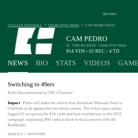
MY FAVS
>
>
COLLEGE FOOTBALL
CHARLOTTE 49ERS
CAM PEDRO
NEWS
CAM PEDRO
#0 - WIDE RECEIVER - CHARLOTTE 49ERS
814
YDS
65
REC
4
TD
•
•
NEWS
BIO
STATS
VIDEOS
GAME
Switching to 49ers
Pedro has transferred to UNC-Charlotte.
Impact
Pedro will make the switch from Southeast Missouri State to
Charlotte as he approaches his senior season. The 6-foot pass catcher
logged 65 receptions for 814 yards and four touchdowns in the 2025
campaign, surpassing 800 yards in back-to-back seasons with the
RedHawks.
MARCH 4
•
ROTOWIRE