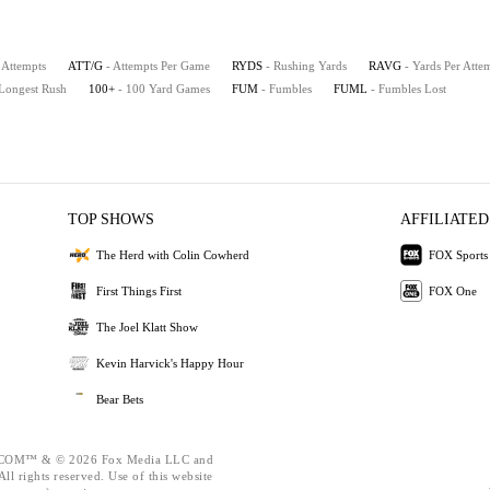
 Attempts
ATT/G
- Attempts Per Game
RYDS
- Rushing Yards
RAVG
- Yards Per Atte
 Longest Rush
100+
- 100 Yard Games
FUM
- Fumbles
FUML
- Fumbles Lost
TOP SHOWS
AFFILIATED
The Herd with Colin Cowherd
FOX Sports
First Things First
FOX One
The Joel Klatt Show
Kevin Harvick's Happy Hour
Bear Bets
OM™ & © 2026 Fox Media LLC and
ll rights reserved. Use of this website