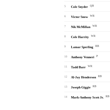
QB
5
Cole Snyder
WR
6
Victor Snow
WR
7
Nik McMillan
WR
8
Cole Harrity
RB
9
Lamar Sperling
P
10
Anthony Venneri
WR
11
Tadd Barr
RB
12
Al-Jay Henderson
RB
13
Joseph Giggie
RB
14
Mark-Anthony Scott Jr.