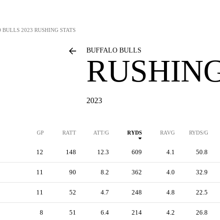
 BULLS
2023 RUSHING STATS
BUFFALO BULLS
RUSHING
2023
GP
RATT
ATT/G
RYDS
RAVG
RYDS/G
12
148
12.3
609
4.1
50.8
11
90
8.2
362
4.0
32.9
11
52
4.7
248
4.8
22.5
8
51
6.4
214
4.2
26.8