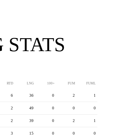
 STATS
RTD
LNG
100+
FUM
FUML
6
36
0
2
1
2
49
0
0
0
2
39
0
2
1
3
15
0
0
0