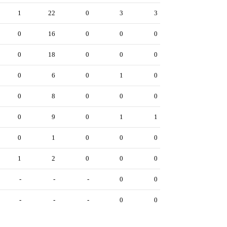
1
22
0
3
3
0
16
0
0
0
0
18
0
0
0
0
6
0
1
0
0
8
0
0
0
0
9
0
1
1
0
1
0
0
0
1
2
0
0
0
-
-
-
0
0
-
-
-
0
0