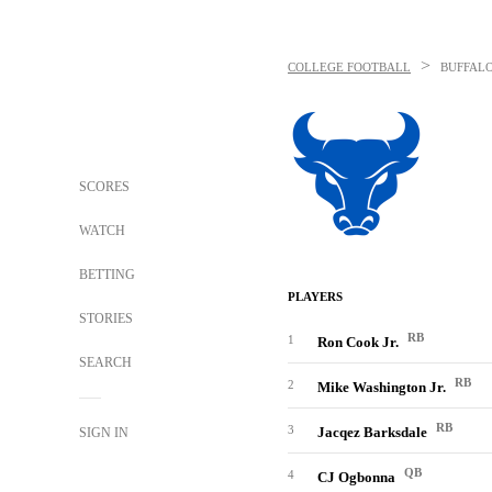
>
COLLEGE FOOTBALL
BUFFALO
SCORES
WATCH
BETTING
PLAYERS
STORIES
RB
1
Ron Cook Jr.
SEARCH
RB
2
Mike Washington Jr.
RB
3
Jacqez Barksdale
SIGN IN
QB
4
CJ Ogbonna