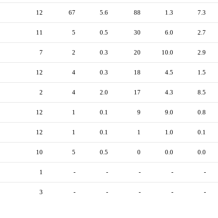
12
67
5.6
88
1.3
7.3
11
5
0.5
30
6.0
2.7
7
2
0.3
20
10.0
2.9
12
4
0.3
18
4.5
1.5
2
4
2.0
17
4.3
8.5
12
1
0.1
9
9.0
0.8
12
1
0.1
1
1.0
0.1
10
5
0.5
0
0.0
0.0
1
-
-
-
-
-
3
-
-
-
-
-