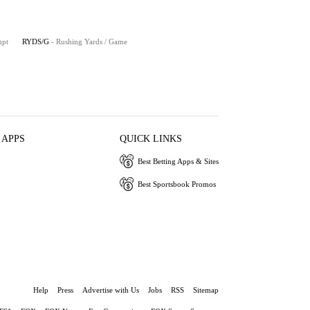
mpt
RYDS/G
- Rushing Yards / Game
 APPS
QUICK LINKS
Best Betting Apps & Sites
Best Sportsbook Promos
Help
Press
Advertise with Us
Jobs
RSS
Sitemap