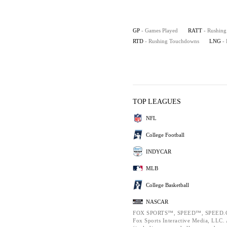
GP
- Games Played
RATT
- Rushing
RTD
- Rushing Touchdowns
LNG
-
TOP LEAGUES
NFL
College Football
INDYCAR
MLB
College Basketball
NASCAR
FOX SPORTS™, SPEED™, SPEED.C
Fox Sports Interactive Media, LLC. A