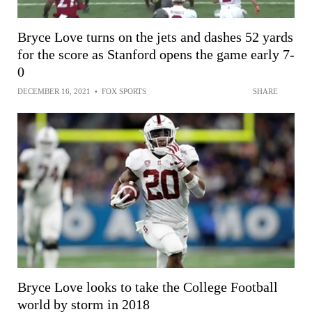
Bryce Love turns on the jets and dashes 52 yards
for the score as Stanford opens the game early 7-
0
DECEMBER 16, 2021
•
FOX SPORTS
SHARE
Bryce Love looks to take the College Football
world by storm in 2018