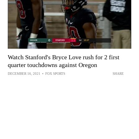
Watch Stanford's Bryce Love rush for 2 first
quarter touchdowns against Oregon
DECEMBER 16, 2021
•
FOX SPORTS
SHARE