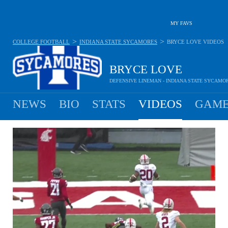
MY FAVS
>
>
COLLEGE FOOTBALL
INDIANA STATE SYCAMORES
BRYCE LOVE
VIDEOS
BRYCE LOVE
DEFENSIVE LINEMAN - INDIANA STATE SYCAMO
NEWS
BIO
STATS
VIDEOS
GAME