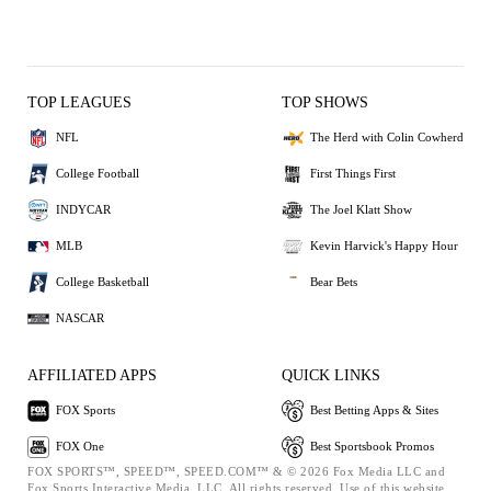
TOP LEAGUES
TOP SHOWS
NFL
The Herd with Colin Cowherd
College Football
First Things First
INDYCAR
The Joel Klatt Show
MLB
Kevin Harvick's Happy Hour
College Basketball
Bear Bets
NASCAR
AFFILIATED APPS
QUICK LINKS
FOX Sports
Best Betting Apps & Sites
FOX One
Best Sportsbook Promos
FOX SPORTS™, SPEED™, SPEED.COM™ & © 2026 Fox Media LLC and
Fox Sports Interactive Media, LLC. All rights reserved. Use of this website