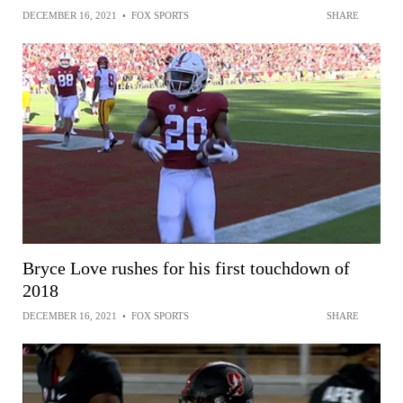
DECEMBER 16, 2021
•
FOX SPORTS
SHARE
Bryce Love rushes for his first touchdown of
2018
DECEMBER 16, 2021
•
FOX SPORTS
SHARE