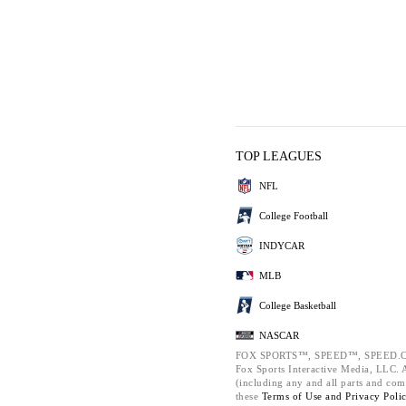
TOP LEAGUES
NFL
College Football
INDYCAR
MLB
College Basketball
NASCAR
FOX SPORTS™, SPEED™, SPEED.C
Fox Sports Interactive Media, LLC. Al
(including any and all parts and com
these
Terms of Use and
Privacy Poli