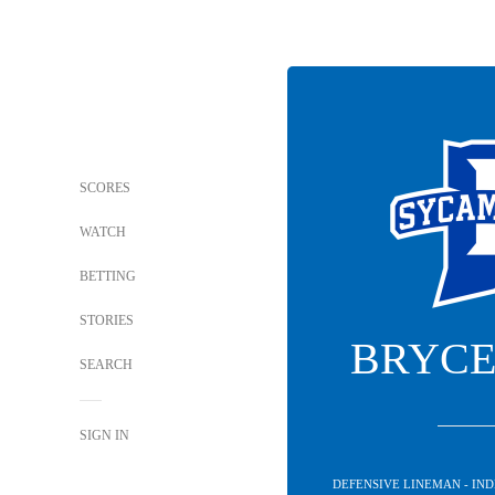
SCORES
WATCH
BETTING
STORIES
BRYCE
SEARCH
SIGN IN
DEFENSIVE LINEMAN - IN