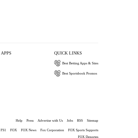
 APPS
QUICK LINKS
Best Betting Apps & Sites
Best Sportsbook Promos
Help
Press
Advertise with Us
Jobs
RSS
Sitemap
FS1
FOX
FOX News
Fox Corporation
FOX Sports Supports
FOX Deportes