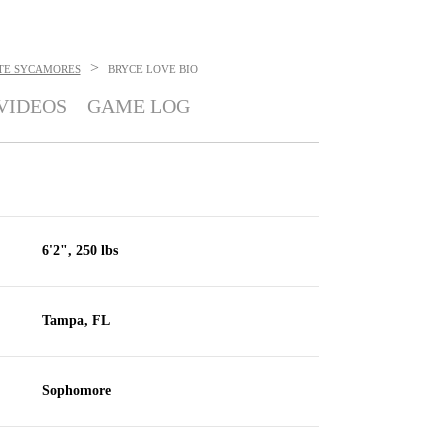
>
ATE SYCAMORES
BRYCE LOVE
BIO
VIDEOS
GAME LOG
6'2", 250 lbs
Tampa, FL
Sophomore