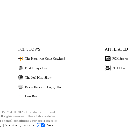
TOP SHOWS
AFFILIATED
The Herd with Colin Cowherd
FOX Sports
First Things First
FOX One
The Joel Klatt Show
Kevin Harvick's Happy Hour
Bear Bets
OM™ & © 2026 Fox Media LLC and
l rights reserved. Use of this website
ponents) constitutes your acceptance of
cy |
Advertising Choices |
Your