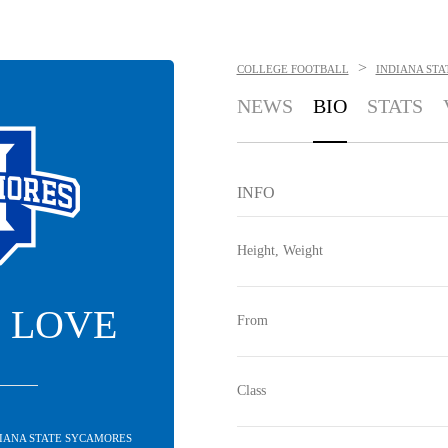
>
COLLEGE FOOTBALL
INDIANA ST
NEWS
BIO
STATS
INFO
Height, Weight
 LOVE
From
Class
DIANA STATE SYCAMORES