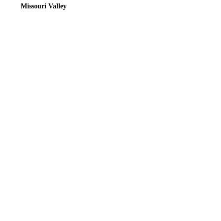
Missouri Valley