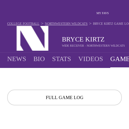
MY FAVS
>
>
COLLEGE FOOTBALL
NORTHWESTERN WILDCATS
BRYCE KIRTZ
GAME LO
BRYCE KIRTZ
WIDE RECEIVER - NORTHWESTERN WILDCATS
NEWS
BIO
STATS
VIDEOS
GAME
FULL GAME LOG