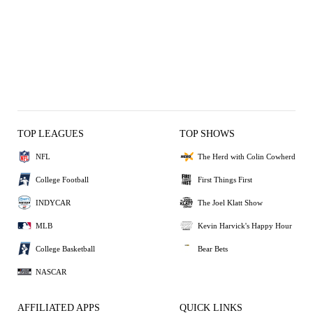
TOP LEAGUES
TOP SHOWS
NFL
The Herd with Colin Cowherd
College Football
First Things First
INDYCAR
The Joel Klatt Show
MLB
Kevin Harvick's Happy Hour
College Basketball
Bear Bets
NASCAR
AFFILIATED APPS
QUICK LINKS