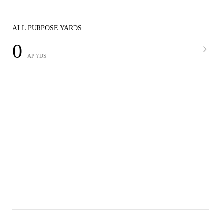
ALL PURPOSE YARDS
0
AP YDS