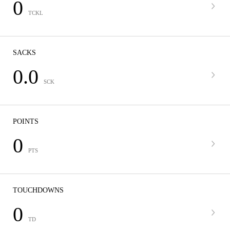
0
TCKL
SACKS
0.0
SCK
POINTS
0
PTS
TOUCHDOWNS
0
TD