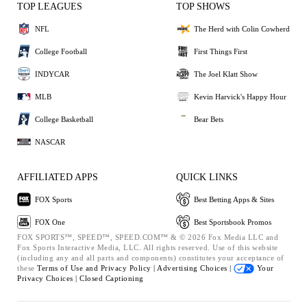
TOP LEAGUES
TOP SHOWS
NFL
The Herd with Colin Cowherd
College Football
First Things First
INDYCAR
The Joel Klatt Show
MLB
Kevin Harvick's Happy Hour
College Basketball
Bear Bets
NASCAR
AFFILIATED APPS
QUICK LINKS
FOX Sports
Best Betting Apps & Sites
FOX One
Best Sportsbook Promos
FOX SPORTS™, SPEED™, SPEED.COM™ & © 2026 Fox Media LLC and
Fox Sports Interactive Media, LLC. All rights reserved. Use of this website
(including any and all parts and components) constitutes your acceptance of
these
Terms of Use and
Privacy Policy |
Advertising Choices |
Your
Privacy Choices |
Closed Captioning