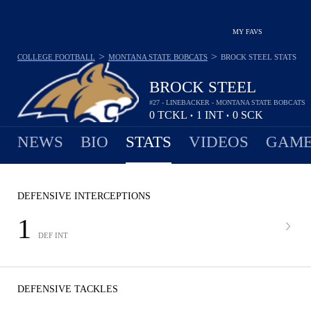
MY FAVS
>
>
COLLEGE FOOTBALL
MONTANA STATE BOBCATS
BROCK STEEL
STATS
BROCK STEEL
#27 - LINEBACKER - MONTANA STATE BOBCATS
0
TCKL
1
INT
0
SCK
•
•
NEWS
BIO
STATS
VIDEOS
GAME
DEFENSIVE INTERCEPTIONS
1
DEF INT
DEFENSIVE TACKLES