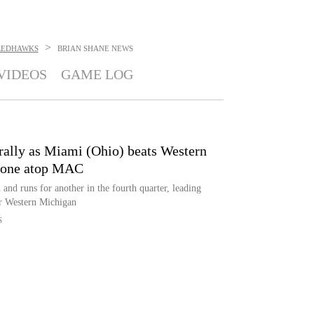
>
 REDHAWKS
BRIAN SHANE
NEWS
VIDEOS
GAME LOG
 rally as Miami (Ohio) beats Western
alone atop MAC
nd runs for another in the fourth quarter, leading
r Western Michigan
S