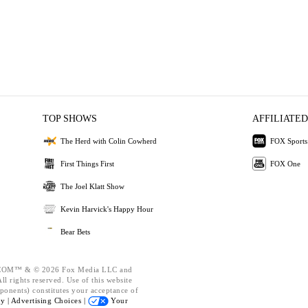
TOP SHOWS
AFFILIATED
The Herd with Colin Cowherd
FOX Sports
First Things First
FOX One
The Joel Klatt Show
Kevin Harvick's Happy Hour
Bear Bets
OM™ & © 2026 Fox Media LLC and
l rights reserved. Use of this website
ponents) constitutes your acceptance of
cy |
Advertising Choices |
Your