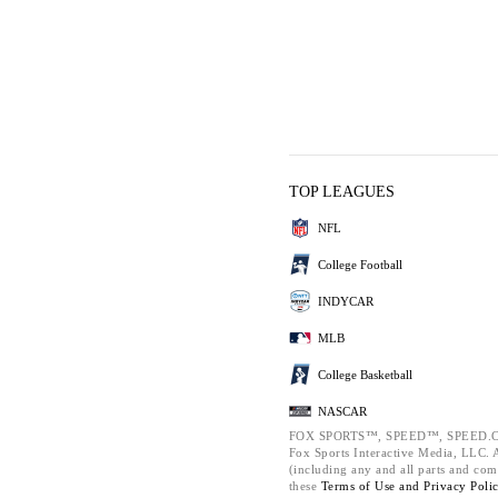
TOP LEAGUES
NFL
College Football
INDYCAR
MLB
College Basketball
NASCAR
FOX SPORTS™, SPEED™, SPEED.C
Fox Sports Interactive Media, LLC. Al
(including any and all parts and com
these
Terms of Use and
Privacy Poli