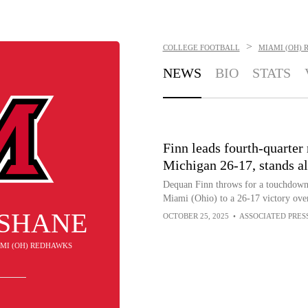
>
COLLEGE FOOTBALL
MIAMI (OH)
NEWS
BIO
STATS
Finn leads fourth-quarter
Michigan 26-17, stands 
Dequan Finn throws for a touchdown a
Miami (Ohio) to a 26-17 victory ove
 SHANE
OCTOBER 25, 2025
•
ASSOCIATED PRES
IAMI (OH) REDHAWKS