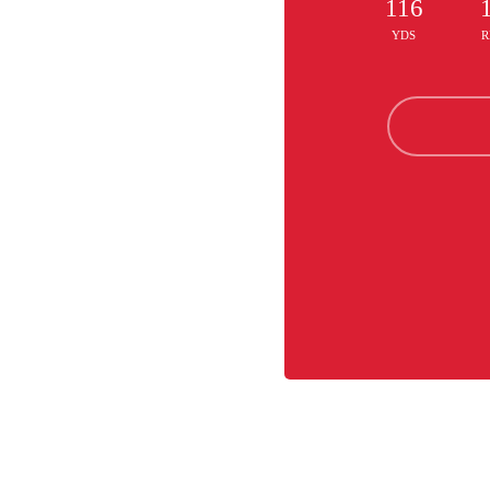
116
YDS
R