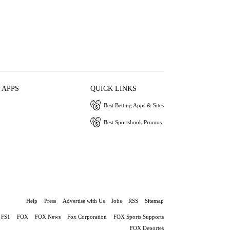
 APPS
QUICK LINKS
Best Betting Apps & Sites
Best Sportsbook Promos
Help
Press
Advertise with Us
Jobs
RSS
Sitemap
FS1
FOX
FOX News
Fox Corporation
FOX Sports Supports
FOX Deportes