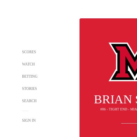
SCORES
WATCH
BETTING
STORIES
BRIAN
SEARCH
#86 - TIGHT END - M
SIGN IN