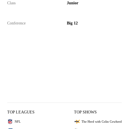
Class
Junior
Conference
Big 12
TOP LEAGUES
TOP SHOWS
NFL
The Herd with Colin Cowherd