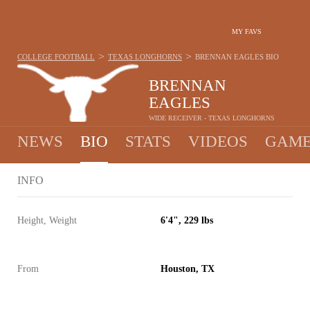
MY FAVS
>
>
COLLEGE FOOTBALL
TEXAS LONGHORNS
BRENNAN EAGLES
BIO
BRENNAN
EAGLES
WIDE RECEIVER - TEXAS LONGHORNS
NEWS
BIO
STATS
VIDEOS
GAME
INFO
Height, Weight
6'4", 229 lbs
From
Houston, TX