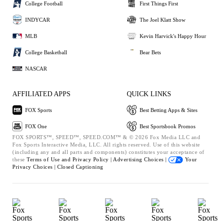
College Football
First Things First
INDYCAR
The Joel Klatt Show
MLB
Kevin Harvick's Happy Hour
College Basketball
Bear Bets
NASCAR
AFFILIATED APPS
QUICK LINKS
FOX Sports
Best Betting Apps & Sites
FOX One
Best Sportsbook Promos
FOX SPORTS™, SPEED™, SPEED.COM™ & © 2026 Fox Media LLC and
Fox Sports Interactive Media, LLC. All rights reserved. Use of this website
(including any and all parts and components) constitutes your acceptance of
these
Terms of Use and
Privacy Policy |
Advertising Choices |
Your
Privacy Choices |
Closed Captioning