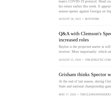
team's COVID-19 protocol. Head coa
his return earlier this week. It appea
season-opener against Georgia on Sep
AUGUST 28, 2021
•
ROTOWIRE
Q&A with Clemson's Spect
increased roles
Baylon is the projected starter at wi
receiver. More importantly: which one
AUGUST 25, 2020
•
THEATHLETIC.COM
Grisham thinks Spector wi
At the end of last season, during Cle
State and national championship gam
MAY 17, 2020
•
THECLEMSONINSIDER