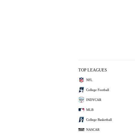
TOP LEAGUES
NFL
College Football
INDYCAR
MLB
College Basketball
NASCAR