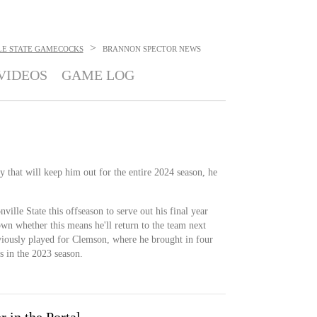
>
LE STATE GAMECOCKS
BRANNON SPECTOR
NEWS
VIDEOS
GAME LOG
y that will keep him out for the entire 2024 season, he
nville State this offseason to serve out his final year
known whether this means he'll return to the team next
viously played for Clemson, where he brought in four
s in the 2023 season.