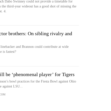
ch Dabo Swinney could not provide a timetable for
rs the third-year wideout has a good shot of missing the
t. 4.
or brothers: On sibling rivalry and
ll linebacker and Brannon could contribute at wide
 is fastest?
ll be ‘phenomenal player’ for Tigers
mson’s bowl practices for the Fiesta Bowl against Ohio
e against LSU...
.COM