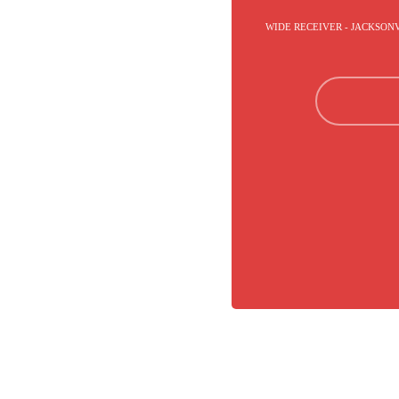
WIDE RECEIVER - JACKSON