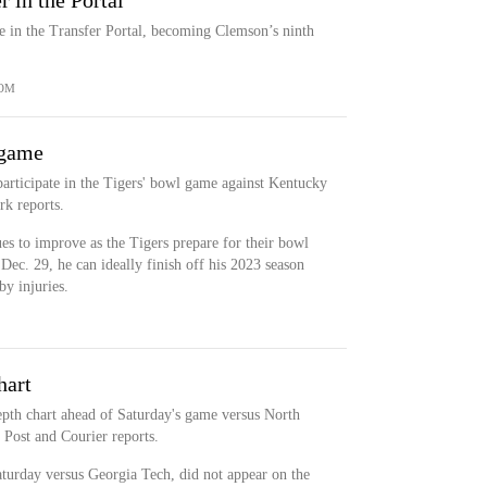
 in the Portal
e in the Transfer Portal, becoming Clemson’s ninth
OM
 game
participate in the Tigers' bowl game against Kentucky
k reports.
ues to improve as the Tigers prepare for their bowl
Dec. 29, he can ideally finish off his 2023 season
y injuries.
hart
depth chart ahead of Saturday's game versus North
 Post and Courier reports.
aturday versus Georgia Tech, did not appear on the