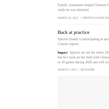
Family, teammates helped Clemson fo
while he was sidelined.
MARCH 30, 2022
•
GREENVILLEONLIN
Back at practice
Spector (hand) is participating at sp
Courier reports.
Impact
Spector sat out the entire 2
but he's back on the field with Clem
in 10 games during 2020 and will try 
MARCH 4, 2022
•
ROTOWIRE