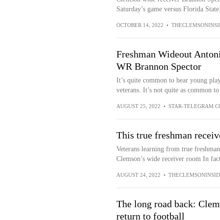
Saturday’s game versus Florida State.
OCTOBER 14, 2022
•
THECLEMSONINSI
Freshman Wideout Antoni
WR Brannon Spector
It’s quite common to hear young play
veterans. It’s not quite as common to 
AUGUST 25, 2022
•
STAR-TELEGRAM.
This true freshman receive
Veterans learning from true freshman 
Clemson’s wide receiver room In fact
AUGUST 24, 2022
•
THECLEMSONINSID
The long road back: Clem
return to football