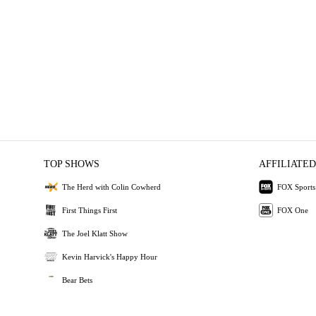
TOP SHOWS
AFFILIATED
The Herd with Colin Cowherd
FOX Sports
First Things First
FOX One
The Joel Klatt Show
Kevin Harvick's Happy Hour
Bear Bets