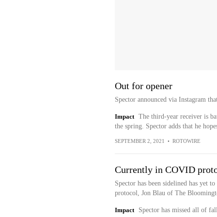
Out for opener
Spector announced via Instagram that
Impact
The third-year receiver is b
the spring. Spector adds that he hopes
SEPTEMBER 2, 2021
•
ROTOWIRE
Currently in COVID prot
Spector has been sidelined has yet to
protocol, Jon Blau of The Bloomingt
Impact
Spector has missed all of fal