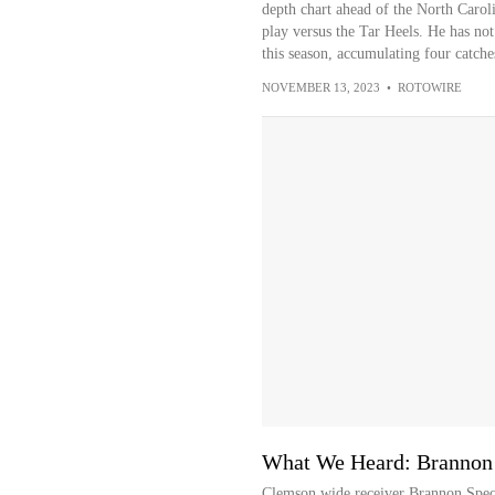
depth chart ahead of the North Caroli
play versus the Tar Heels. He has no
this season, accumulating four catche
NOVEMBER 13, 2023
•
ROTOWIRE
What We Heard: Brannon
Clemson wide receiver Brannon Spec