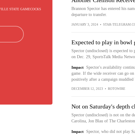
Another Clemson Receiver
Brannon Spector has entered his nam
VILLE STATE GAMECOCKS
departure to transfer.
JANUARY 3, 2024
•
STAR-TELEGRAM.C
Expected to play in bowl
Spector (undisclosed) is expected to 
on Dec. 29, SportsTalk Media Networ
Impact
Spector's availability contin
game. If the wide receiver can go on 
positively after a campaign muddled b
DECEMBER 12, 2023
•
ROTOWIRE
Not on Saturday's depth c
Spector (undisclosed) is not on the 
Carolina, Jon Blau of The Charleston
Impact
Spector, who did not play S