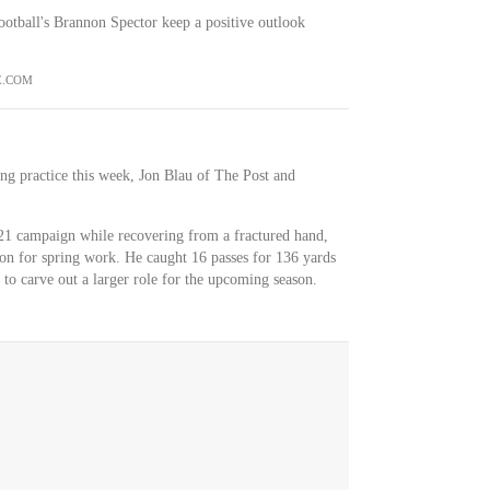
otball's Brannon Spector keep a positive outlook
E.COM
ring practice this week, Jon Blau of The Post and
021 campaign while recovering from a fractured hand,
son for spring work. He caught 16 passes for 136 yards
to carve out a larger role for the upcoming season.