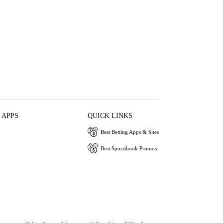
 APPS
QUICK LINKS
Best Betting Apps & Sites
Best Sportsbook Promos