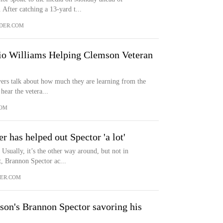
 After catching a 13-yard t...
DER.COM
o Williams Helping Clemson Veteran
ers talk about how much they are learning from the
hear the vetera...
COM
r has helped out Spector 'a lot'
Usually, it’s the other way around, but not in
, Brannon Spector ac...
ER.COM
son's Brannon Spector savoring his