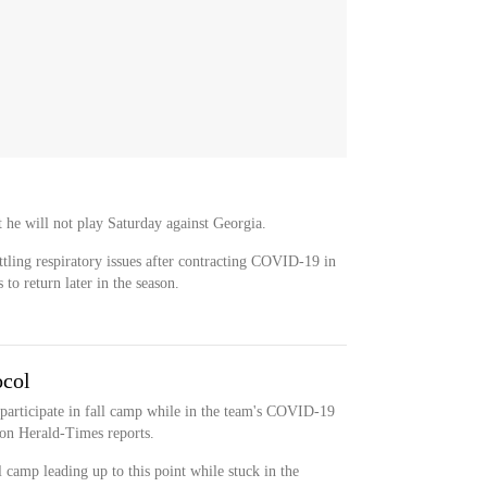
 he will not play Saturday against Georgia.
attling respiratory issues after contracting COVID-19 in
 to return later in the season.
ocol
 participate in fall camp while in the team's COVID-19
on Herald-Times reports.
l camp leading up to this point while stuck in the