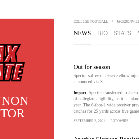
>
COLLEGE FOOTBALL
JACKSONVIL
NEWS
BIO
STATS
Out for season
Spector suffered a severe elbow injur
announced via X.
Impact
Spector transferred to Jackso
NNON
of collegiate eligibility, so it is un
year. The 6-foot-1 wide receiver pre
CTOR
catches for 25 yards across five game
SEPTEMBER 2, 2024
•
ROTOWIRE