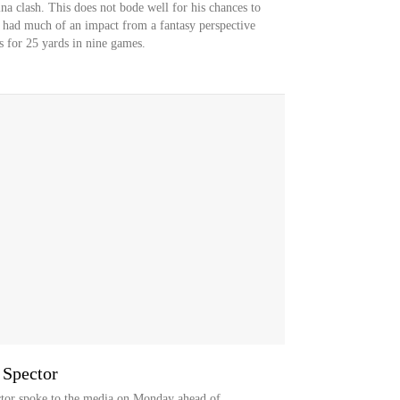
na clash. This does not bode well for his chances to
t had much of an impact from a fantasy perspective
s for 25 yards in nine games.
 Spector
tor spoke to the media on Monday ahead of