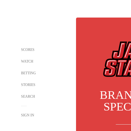
SCORES
WATCH
BETTING
STORIES
BRA
SEARCH
SPE
SIGN IN