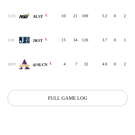
L
10
21
109
5.2
0
2
11/15
ALST
L
15
34
126
3.7
0
1
11/8
JKST
L
4
7
32
4.6
0
2
10/25
@ALCN
FULL GAME LOG