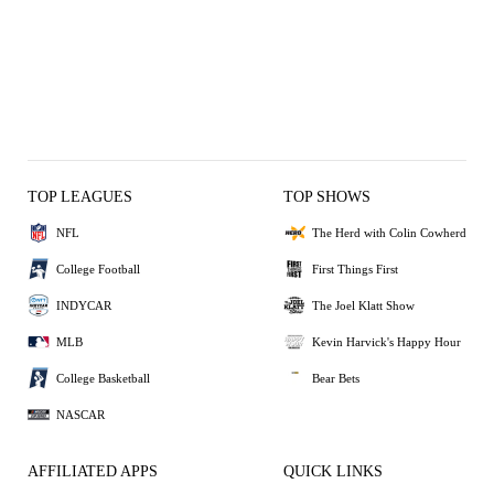
TOP LEAGUES
TOP SHOWS
NFL
The Herd with Colin Cowherd
College Football
First Things First
INDYCAR
The Joel Klatt Show
MLB
Kevin Harvick's Happy Hour
College Basketball
Bear Bets
NASCAR
AFFILIATED APPS
QUICK LINKS