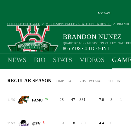
MY FAVS
>
>
COLLEGE FOOTBALL
MISSISSIPPI VALLEY STATE DELTA DEVILS
BRANDO
BRANDON NUNEZ
QUARTERBACK - MISSISSIPPI VALLEY STATE DE
865
YDS
4
TD
9
INT
•
•
NEWS
BIO
STATS
VIDEOS
GAME
REGULAR SEASON
COMP
PATT
YDS
PYDS/ATT
TD
INT
W
28
47
331
7.0
3
1
11/29
FAMU
L
9
18
80
4.4
0
1
11/22
@PV