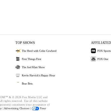
TOP SHOWS
AFFILIATED
The Herd with Colin Cowherd
FOX Sports
First Things First
FOX One
The Joel Klatt Show
Kevin Harvick's Happy Hour
Bear Bets
OM™ & © 2026 Fox Media LLC and
l rights reserved. Use of this website
ponents) constitutes your acceptance of
cy |
Advertising Choices |
Your