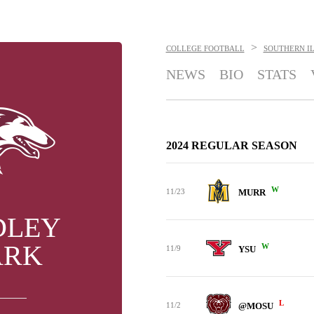
>
COLLEGE FOOTBALL
SOUTHERN IL
NEWS
BIO
STATS
2024 REGULAR SEASON
W
11/23
MURR
DLEY
ARK
W
11/9
YSU
L
11/2
@MOSU