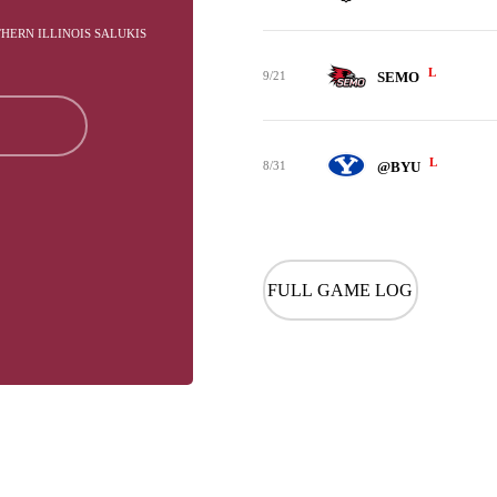
THERN ILLINOIS SALUKIS
L
9/21
SEMO
L
8/31
@BYU
FULL GAME LOG