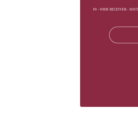
#9 - WIDE RECEIVER - SOU