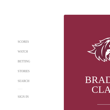
SCORES
WATCH
BETTING
STORIES
BRA
SEARCH
CL
SIGN IN