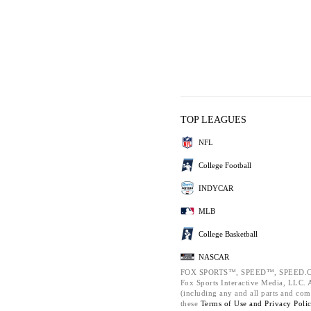
TOP LEAGUES
NFL
College Football
INDYCAR
MLB
College Basketball
NASCAR
FOX SPORTS™, SPEED™, SPEED.C
Fox Sports Interactive Media, LLC. Al
(including any and all parts and com
these
Terms of Use and
Privacy Poli