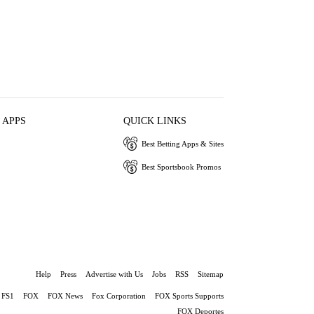
 APPS
QUICK LINKS
Best Betting Apps & Sites
Best Sportsbook Promos
Help
Press
Advertise with Us
Jobs
RSS
Sitemap
FS1
FOX
FOX News
Fox Corporation
FOX Sports Supports
FOX Deportes