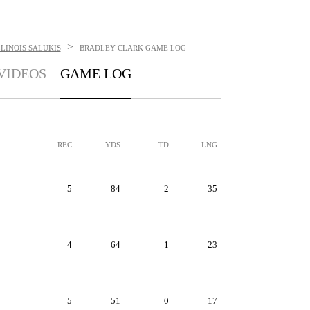
>
LINOIS SALUKIS
BRADLEY CLARK
GAME LOG
VIDEOS
GAME LOG
REC
YDS
TD
LNG
5
84
2
35
4
64
1
23
5
51
0
17