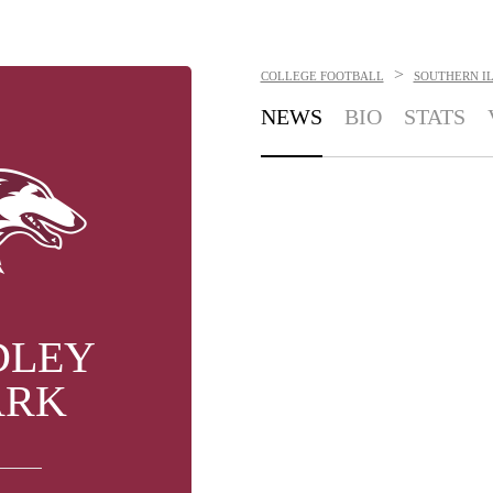
>
COLLEGE FOOTBALL
SOUTHERN IL
NEWS
BIO
STATS
DLEY
ARK