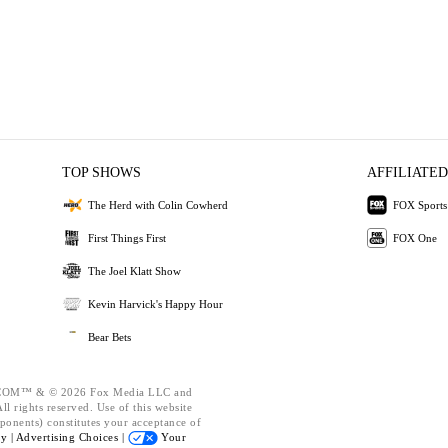
TOP SHOWS
AFFILIATED
The Herd with Colin Cowherd
FOX Sports
First Things First
FOX One
The Joel Klatt Show
Kevin Harvick's Happy Hour
Bear Bets
OM™ & © 2026 Fox Media LLC and
l rights reserved. Use of this website
ponents) constitutes your acceptance of
cy |
Advertising Choices |
Your