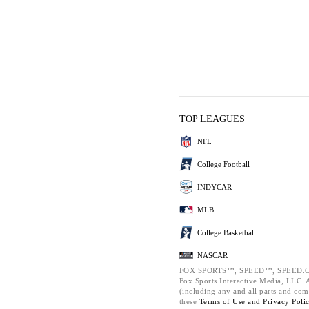
TOP LEAGUES
NFL
College Football
INDYCAR
MLB
College Basketball
NASCAR
FOX SPORTS™, SPEED™, SPEED.C
Fox Sports Interactive Media, LLC. Al
(including any and all parts and com
these
Terms of Use and
Privacy Poli