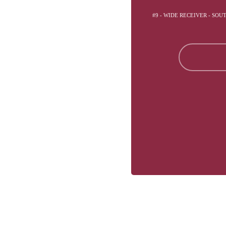
#9 - WIDE RECEIVER - SOU