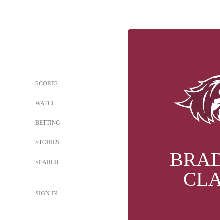
SCORES
WATCH
BETTING
STORIES
BRA
SEARCH
CL
SIGN IN