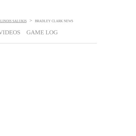
>
LINOIS SALUKIS
BRADLEY CLARK
NEWS
VIDEOS
GAME LOG