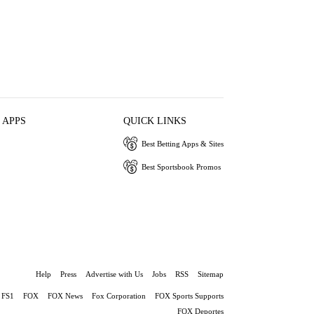
 APPS
QUICK LINKS
Best Betting Apps & Sites
Best Sportsbook Promos
Help
Press
Advertise with Us
Jobs
RSS
Sitemap
FS1
FOX
FOX News
Fox Corporation
FOX Sports Supports
FOX Deportes