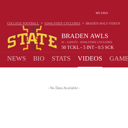
MY FAVS
>
>
COLLEGE FOOTBALL
IOWA STATE CYCLONES
BRADEN AWLS
VIDEOS
BRADEN AWLS
#2 - SAFETY - IOWA STATE CYCLONES
50
TCKL
5
INT
0.5
SCK
•
•
NEWS
BIO
STATS
VIDEOS
GAME
- No Data Available -