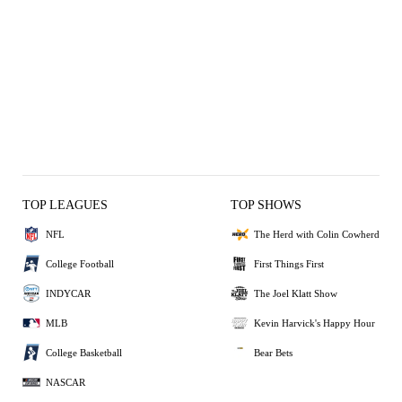
TOP LEAGUES
TOP SHOWS
NFL
The Herd with Colin Cowherd
College Football
First Things First
INDYCAR
The Joel Klatt Show
MLB
Kevin Harvick's Happy Hour
College Basketball
Bear Bets
NASCAR