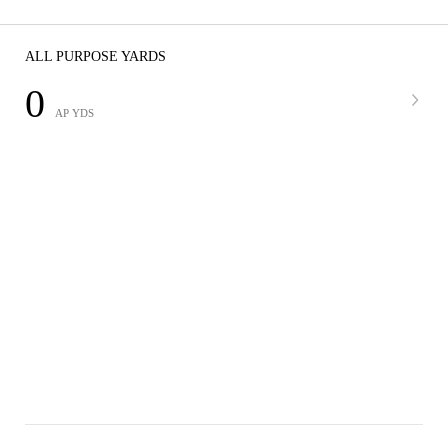
ALL PURPOSE YARDS
0
AP YDS