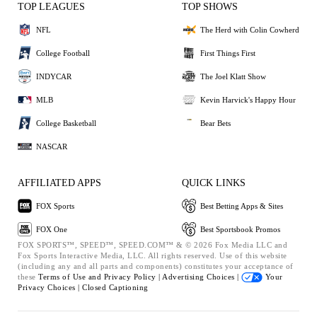
TOP LEAGUES
TOP SHOWS
NFL
The Herd with Colin Cowherd
College Football
First Things First
INDYCAR
The Joel Klatt Show
MLB
Kevin Harvick's Happy Hour
College Basketball
Bear Bets
NASCAR
AFFILIATED APPS
QUICK LINKS
FOX Sports
Best Betting Apps & Sites
FOX One
Best Sportsbook Promos
FOX SPORTS™, SPEED™, SPEED.COM™ & © 2026 Fox Media LLC and
Fox Sports Interactive Media, LLC. All rights reserved. Use of this website
(including any and all parts and components) constitutes your acceptance of
these
Terms of Use and
Privacy Policy |
Advertising Choices |
Your
Privacy Choices |
Closed Captioning