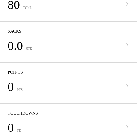
80
TCKL
SACKS
0.0
SCK
POINTS
0
PTS
TOUCHDOWNS
0
TD