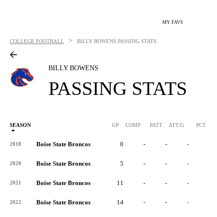
MY FAVS
>
COLLEGE FOOTBALL
BILLY BOWENS
PASSING STATS
BILLY BOWENS
PASSING STATS
SEASON
GP
COMP
PATT
ATT/G
PCT
Boise State Broncos
0
-
-
-
-
2018
Boise State Broncos
5
-
-
-
-
2020
Boise State Broncos
11
-
-
-
-
2021
Boise State Broncos
14
-
-
-
-
2022