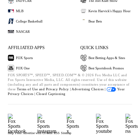
INDYCAR
The Joel Klatt Show
MLB
Kevin Harvick's Happy Hour
College Basketball
Bear Bets
NASCAR
AFFILIATED APPS
QUICK LINKS
FOX Sports
Best Betting Apps & Sites
FOX One
Best Sportsbook Promos
FOX SPORTS™, SPEED™, SPEED.COM™ & © 2026 Fox Media LLC and
Fox Sports Interactive Media, LLC. All rights reserved. Use of this website
(including any and all parts and components) constitutes your acceptance of
these
Terms of Use and
Privacy Policy |
Advertising Choices |
Your
Privacy Choices |
Closed Captioning
Help
Press
Advertise with Us
Jobs
RSS
Sitemap