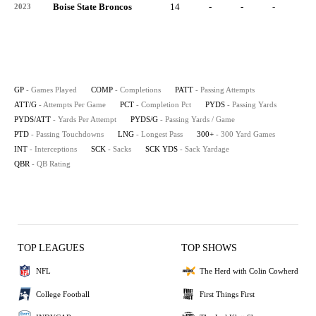
Boise State Broncos
14
-
-
-
-
2023
GP
- Games Played
COMP
- Completions
PATT
- Passing Attempts
ATT/G
- Attempts Per Game
PCT
- Completion Pct
PYDS
- Passing Yards
PYDS/ATT
- Yards Per Attempt
PYDS/G
- Passing Yards / Game
PTD
- Passing Touchdowns
LNG
- Longest Pass
300+
- 300 Yard Games
INT
- Interceptions
SCK
- Sacks
SCK YDS
- Sack Yardage
QBR
- QB Rating
TOP LEAGUES
TOP SHOWS
NFL
The Herd with Colin Cowherd
College Football
First Things First