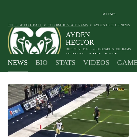
MY FAVS
>
>
COLLEGE FOOTBALL
COLORADO STATE RAMS
AYDEN HECTOR
NEWS
AYDEN
HECTOR
DEFENSIVE BACK - COLORADO STATE RAMS
18
TCKL
1
INT
0
SCK
•
•
NEWS
BIO
STATS
VIDEOS
GAME