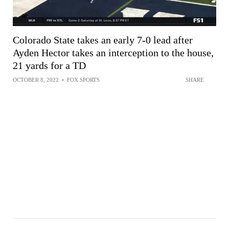
Colorado State takes an early 7-0 lead after
Ayden Hector takes an interception to the house,
21 yards for a TD
OCTOBER 8, 2022
•
FOX SPORTS
SHARE