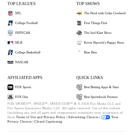
TOP LEAGUES
TOP SHOWS
NFL
The Herd with Colin Cowherd
College Football
First Things First
INDYCAR
The Joel Klatt Show
MLB
Kevin Harvick's Happy Hour
College Basketball
Bear Bets
NASCAR
AFFILIATED APPS
QUICK LINKS
FOX Sports
Best Betting Apps & Sites
FOX One
Best Sportsbook Promos
FOX SPORTS™, SPEED™, SPEED.COM™ & © 2026 Fox Media LLC and
Fox Sports Interactive Media, LLC. All rights reserved. Use of this website
(including any and all parts and components) constitutes your acceptance of
these
Terms of Use and
Privacy Policy |
Advertising Choices |
Your
Privacy Choices |
Closed Captioning