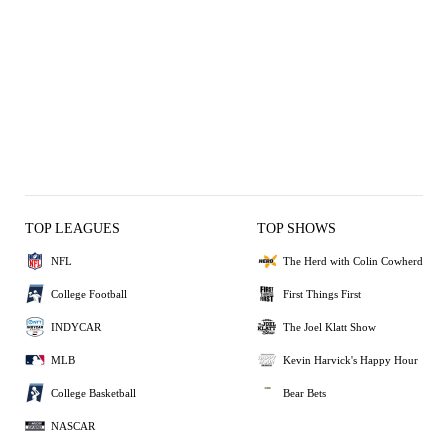
TOP LEAGUES
TOP SHOWS
NFL
The Herd with Colin Cowherd
College Football
First Things First
INDYCAR
The Joel Klatt Show
MLB
Kevin Harvick's Happy Hour
College Basketball
Bear Bets
NASCAR