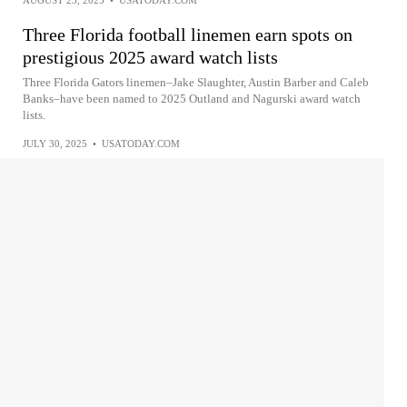
Three Florida football linemen earn spots on
prestigious 2025 award watch lists
Three Florida Gators linemen–Jake Slaughter, Austin Barber and Caleb
Banks–have been named to 2025 Outland and Nagurski award watch
lists.
JULY 30, 2025
•
USATODAY.COM