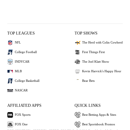
TOP LEAGUES
TOP SHOWS
NFL
The Herd with Colin Cowherd
College Football
First Things First
INDYCAR
The Joel Klatt Show
MLB
Kevin Harvick's Happy Hour
College Basketball
Bear Bets
NASCAR
AFFILIATED APPS
QUICK LINKS
FOX Sports
Best Betting Apps & Sites
FOX One
Best Sportsbook Promos