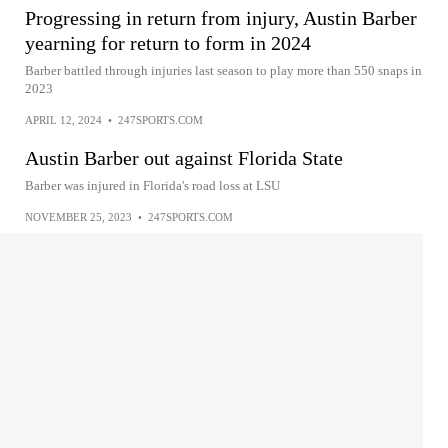
Progressing in return from injury, Austin Barber
yearning for return to form in 2024
Barber battled through injuries last season to play more than 550 snaps in
2023
APRIL 12, 2024
•
247SPORTS.COM
Austin Barber out against Florida State
Barber was injured in Florida's road loss at LSU
NOVEMBER 25, 2023
•
247SPORTS.COM