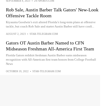
SEPTEMBER 4, 2023
•
247SPORTS.COM
Rob Sale, Austin Barber Talk Gators' New-Look
Offensive Tackle Room
Kiyaunta Goodwin’s exit altered Florida’s long-term plans at offensive
tackle, but coach Rob Sale and starter Austin Barber still have confi...
AUGUST 2, 2023
•
STAR-TELEGRAM.COM
Gators OT Austin Barber Named to CFN
Midseason Freshman All-America First Team
Florida Gators redshirt freshman Austin Barber earns midseason
recognition with All-American first team honors from College Football
News
OCTOBER 19, 2022
•
STAR-TELEGRAM.COM