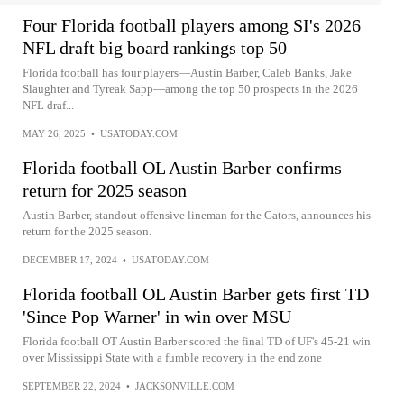
Four Florida football players among SI's 2026
NFL draft big board rankings top 50
Florida football has four players—Austin Barber, Caleb Banks, Jake
Slaughter and Tyreak Sapp—among the top 50 prospects in the 2026
NFL draf...
MAY 26, 2025
•
USATODAY.COM
Florida football OL Austin Barber confirms
return for 2025 season
Austin Barber, standout offensive lineman for the Gators, announces his
return for the 2025 season.
DECEMBER 17, 2024
•
USATODAY.COM
Florida football OL Austin Barber gets first TD
'Since Pop Warner' in win over MSU
Florida football OT Austin Barber scored the final TD of UF's 45-21 win
over Mississippi State with a fumble recovery in the end zone
SEPTEMBER 22, 2024
•
JACKSONVILLE.COM