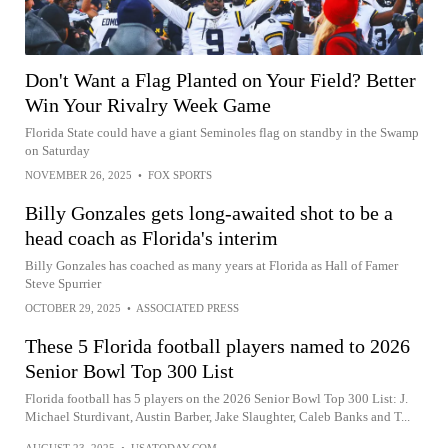
Don't Want a Flag Planted on Your Field? Better
Win Your Rivalry Week Game
Florida State could have a giant Seminoles flag on standby in the Swamp
on Saturday
NOVEMBER 26, 2025
•
FOX SPORTS
Billy Gonzales gets long-awaited shot to be a
head coach as Florida's interim
Billy Gonzales has coached as many years at Florida as Hall of Famer
Steve Spurrier
OCTOBER 29, 2025
•
ASSOCIATED PRESS
These 5 Florida football players named to 2026
Senior Bowl Top 300 List
Florida football has 5 players on the 2026 Senior Bowl Top 300 List: J.
Michael Sturdivant, Austin Barber, Jake Slaughter, Caleb Banks and T...
AUGUST 23, 2025
•
USATODAY.COM