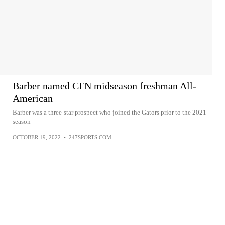
Barber named CFN midseason freshman All-
American
Barber was a three-star prospect who joined the Gators prior to the 2021
season
OCTOBER 19, 2022
•
247SPORTS.COM