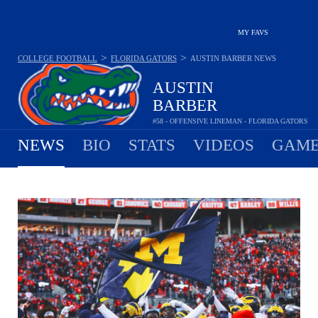
MY FAVS
>
>
COLLEGE FOOTBALL
FLORIDA GATORS
AUSTIN BARBER
NEWS
AUSTIN
BARBER
#58 - OFFENSIVE LINEMAN - FLORIDA GATORS
NEWS
BIO
STATS
VIDEOS
GAME