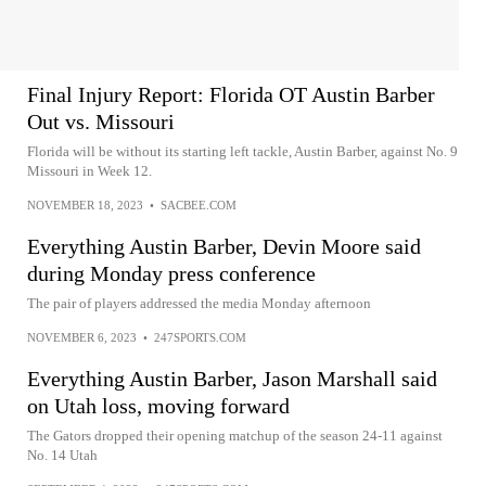
Final Injury Report: Florida OT Austin Barber
Out vs. Missouri
Florida will be without its starting left tackle, Austin Barber, against No. 9
Missouri in Week 12.
NOVEMBER 18, 2023
•
SACBEE.COM
Everything Austin Barber, Devin Moore said
during Monday press conference
The pair of players addressed the media Monday afternoon
NOVEMBER 6, 2023
•
247SPORTS.COM
Everything Austin Barber, Jason Marshall said
on Utah loss, moving forward
The Gators dropped their opening matchup of the season 24-11 against
No. 14 Utah