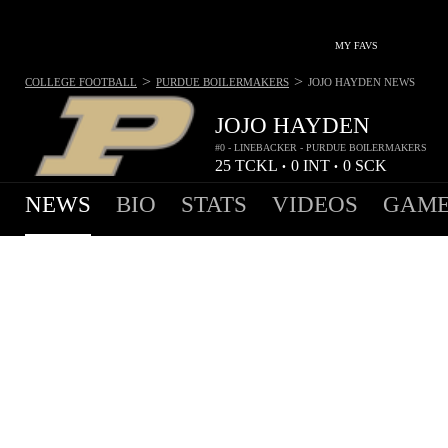
MY FAVS
>
>
COLLEGE FOOTBALL
PURDUE BOILERMAKERS
JOJO HAYDEN
NEWS
JOJO HAYDEN
#0 - LINEBACKER - PURDUE BOILERMAKERS
25
TCKL
0
INT
0
SCK
•
•
NEWS
BIO
STATS
VIDEOS
GAME