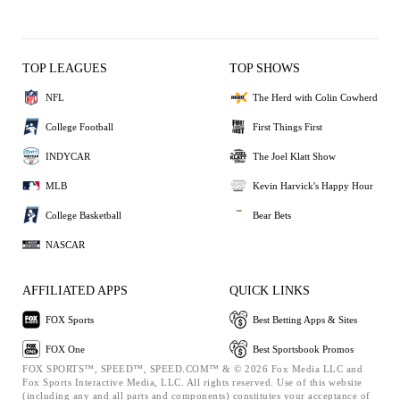
TOP LEAGUES
TOP SHOWS
NFL
The Herd with Colin Cowherd
College Football
First Things First
INDYCAR
The Joel Klatt Show
MLB
Kevin Harvick's Happy Hour
College Basketball
Bear Bets
NASCAR
AFFILIATED APPS
QUICK LINKS
FOX Sports
Best Betting Apps & Sites
FOX One
Best Sportsbook Promos
FOX SPORTS™, SPEED™, SPEED.COM™ & © 2026 Fox Media LLC and
Fox Sports Interactive Media, LLC. All rights reserved. Use of this website
(including any and all parts and components) constitutes your acceptance of