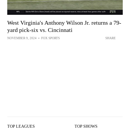
West Virginia's Anthony Wilson Jr. returns a 79-
yard pick-six vs. Cincinnati
NOVEMBER 9, 2024
•
FOX SPORTS
SHARE
TOP LEAGUES
TOP SHOWS