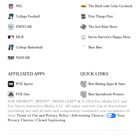
NFL
The Herd with Colin Cowherd
College Football
First Things First
INDYCAR
The Joel Klatt Show
MLB
Kevin Harvick's Happy Hour
College Basketball
Bear Bets
NASCAR
AFFILIATED APPS
QUICK LINKS
FOX Sports
Best Betting Apps & Sites
FOX One
Best Sportsbook Promos
FOX SPORTS™, SPEED™, SPEED.COM™ & © 2026 Fox Media LLC and
Fox Sports Interactive Media, LLC. All rights reserved. Use of this website
(including any and all parts and components) constitutes your acceptance of
these
Terms of Use and
Privacy Policy |
Advertising Choices |
Your
Privacy Choices |
Closed Captioning