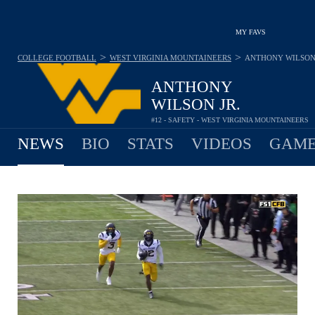
MY FAVS
>
>
COLLEGE FOOTBALL
WEST VIRGINIA MOUNTAINEERS
ANTHONY WILSON 
ANTHONY
WILSON JR.
#12 - SAFETY - WEST VIRGINIA MOUNTAINEERS
NEWS
BIO
STATS
VIDEOS
GAME