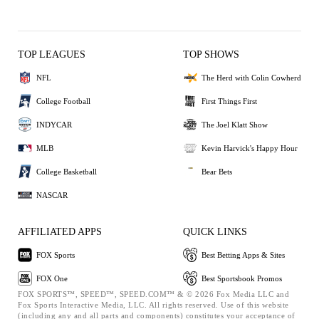
TOP LEAGUES
TOP SHOWS
NFL
The Herd with Colin Cowherd
College Football
First Things First
INDYCAR
The Joel Klatt Show
MLB
Kevin Harvick's Happy Hour
College Basketball
Bear Bets
NASCAR
AFFILIATED APPS
QUICK LINKS
FOX Sports
Best Betting Apps & Sites
FOX One
Best Sportsbook Promos
FOX SPORTS™, SPEED™, SPEED.COM™ & © 2026 Fox Media LLC and
Fox Sports Interactive Media, LLC. All rights reserved. Use of this website
(including any and all parts and components) constitutes your acceptance of