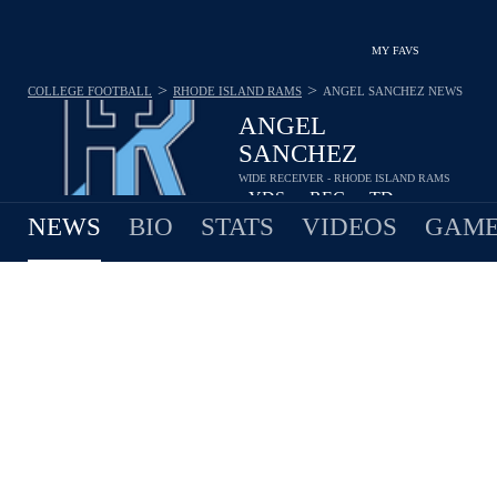
MY FAVS
>
>
COLLEGE FOOTBALL
RHODE ISLAND RAMS
ANGEL SANCHEZ
NEWS
ANGEL
SANCHEZ
WIDE RECEIVER - RHODE ISLAND RAMS
-
YDS
-
REC
-
TD
•
•
NEWS
BIO
STATS
VIDEOS
GAME