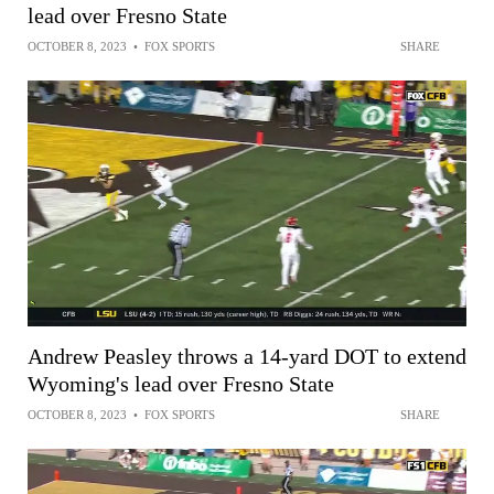
lead over Fresno State
OCTOBER 8, 2023
•
FOX SPORTS
SHARE
Andrew Peasley throws a 14-yard DOT to extend
Wyoming's lead over Fresno State
OCTOBER 8, 2023
•
FOX SPORTS
SHARE