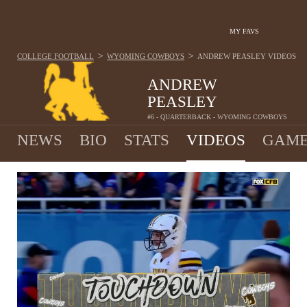
MY FAVS
>
>
COLLEGE FOOTBALL
WYOMING COWBOYS
ANDREW PEASLEY
VIDEOS
ANDREW
PEASLEY
#6 - QUARTERBACK - WYOMING COWBOYS
NEWS
BIO
STATS
VIDEOS
GAME