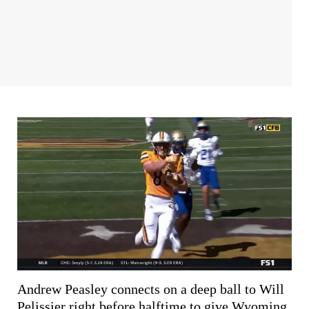
Andrew Peasley connects on a deep ball to Will
Pelissier right before halftime to give Wyoming