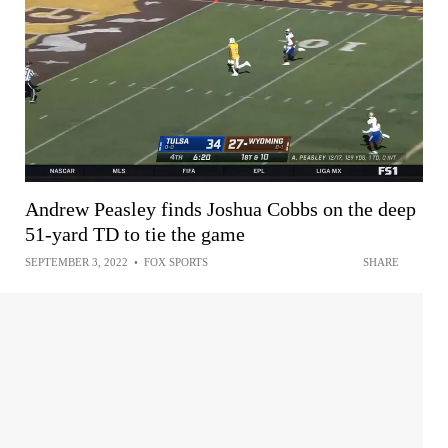
Andrew Peasley finds Joshua Cobbs on the deep
51-yard TD to tie the game
SEPTEMBER 3, 2022
•
FOX SPORTS
SHARE