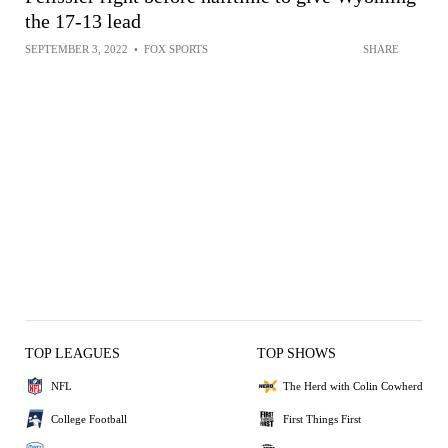
the 17-13 lead
SEPTEMBER 3, 2022
•
FOX SPORTS
SHARE
TOP LEAGUES
TOP SHOWS
NFL
The Herd with Colin Cowherd
College Football
First Things First