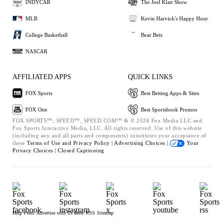
INDYCAR
The Joel Klatt Show
MLB
Kevin Harvick's Happy Hour
College Basketball
Bear Bets
NASCAR
AFFILIATED APPS
QUICK LINKS
FOX Sports
Best Betting Apps & Sites
FOX One
Best Sportsbook Promos
FOX SPORTS™, SPEED™, SPEED.COM™ & © 2026 Fox Media LLC and
Fox Sports Interactive Media, LLC. All rights reserved. Use of this website
(including any and all parts and components) constitutes your acceptance of
these
Terms of Use and
Privacy Policy |
Advertising Choices |
Your
Privacy Choices |
Closed Captioning
Help
Press
Advertise with Us
Jobs
RSS
Sitemap