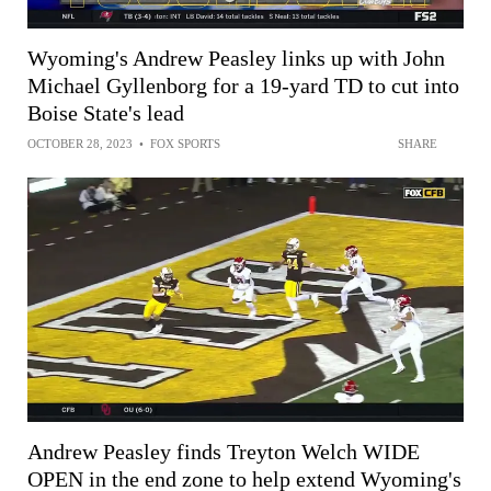
Wyoming's Andrew Peasley links up with John
Michael Gyllenborg for a 19-yard TD to cut into
Boise State's lead
OCTOBER 28, 2023
•
FOX SPORTS
SHARE
Andrew Peasley finds Treyton Welch WIDE
OPEN in the end zone to help extend Wyoming's