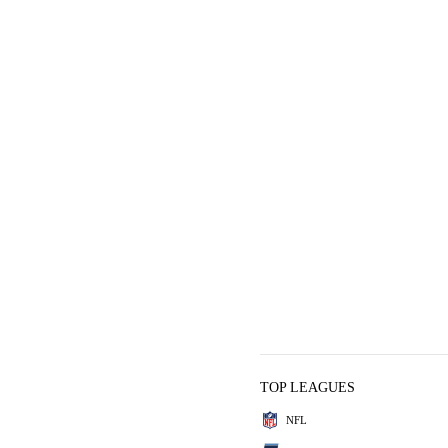
TOP LEAGUES
NFL