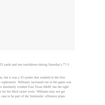
r 35 yards and one touchdown during Saturday's 77-3
, but it was a 35-yarder that resulted in the first
e sophomore. Williams' increased run in the game was
tate absolutely crushed East Texas A&M, but the tight
e for his third career score. Williams may not get
 case to be part of the Seminoles' offensive plans