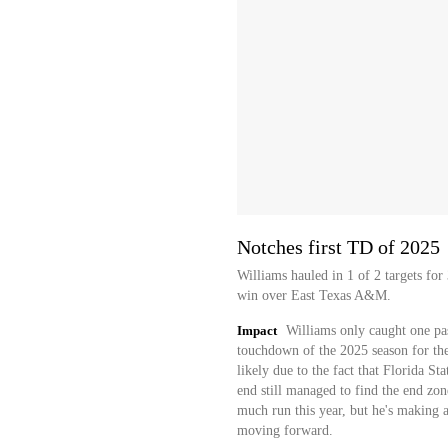
Notches first TD of 2025
Williams hauled in 1 of 2 targets fo
win over East Texas A&M.
Impact
Williams only caught one pass
touchdown of the 2025 season for th
likely due to the fact that Florida S
end still managed to find the end zon
much run this year, but he's making a
moving forward.