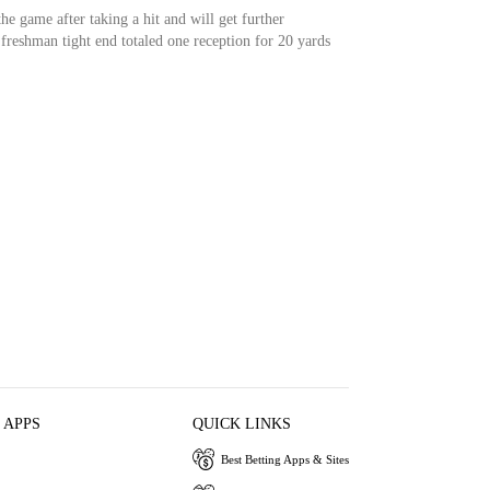
he game after taking a hit and will get further
freshman tight end totaled one reception for 20 yards
 APPS
QUICK LINKS
Best Betting Apps & Sites