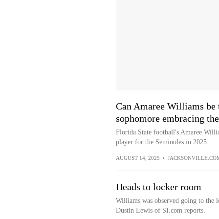
Can Amaree Williams be t
sophomore embracing the
Florida State football's Amaree Will
player for the Seminoles in 2025.
AUGUST 14, 2025
•
JACKSONVILLE.CO
Heads to locker room
Williams was observed going to the l
Dustin Lewis of SI.com reports.