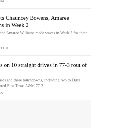
OM
uts Chauncey Bowens, Amaree
ns in Week 2
 and Amaree Williams made waves in Week 2 for their
T.COM
s on 10 straight drives in 77-3 rout of
rds and three touchdowns, including two to Duce
outed East Texas A&M 77-3
SS