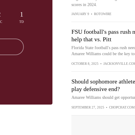
scores in 2024.
2
1
JANUARY 9
•
ROTOWIRE
EC
TD
FSU football's pass rush 
help that vs. Pitt
Florida State football's pass rush ne
Amaree Williams could be the key to 
OCTOBER 8, 2025
•
JACKSONVILLE.CO
Should sophomore athlete
play defensive end?
Amaree Williams should get opportuni
SEPTEMBER 27, 2025
•
CHOPCHAT.COM