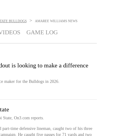
>
 STATE BULLDOGS
AMAREE WILLIAMS
NEWS
VIDEOS
GAME LOG
dout is looking to make a difference
ce maker for the Bulldogs in 2026.
tate
i State, On3.com reports.
 part-time defensive lineman, caught two of his three
 campaign. He caught five passes for 71 yards and two