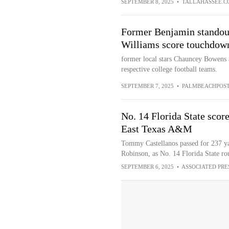
SEPTEMBER 8, 2025
•
TALLAHASSEE.C
Former Benjamin stando
Williams score touchdow
former local stars Chauncey Bowens
respective college football teams.
SEPTEMBER 7, 2025
•
PALMBEACHPOS
No. 14 Florida State score
East Texas A&M
Tommy Castellanos passed for 237 ya
Robinson, as No. 14 Florida State r
SEPTEMBER 6, 2025
•
ASSOCIATED PRE