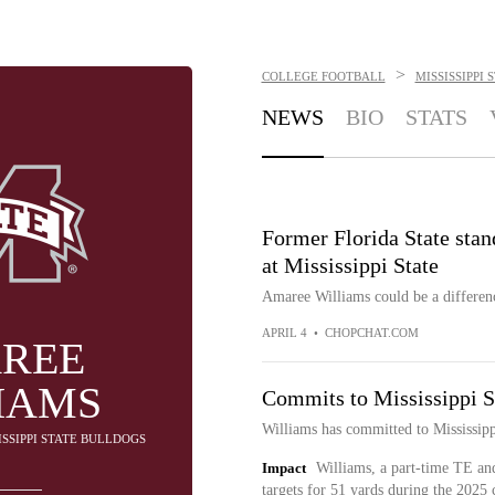
>
COLLEGE FOOTBALL
MISSISSIPPI
NEWS
BIO
STATS
Former Florida State stan
at Mississippi State
Amaree Williams could be a differen
APRIL 4
•
CHOPCHAT.COM
REE
IAMS
Commits to Mississippi S
Williams has committed to Mississipp
SISSIPPI STATE BULLDOGS
Impact
Williams, a part-time TE and
targets for 51 yards during the 2025