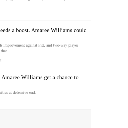
needs a boost. Amaree Williams could
eds improvement against Pitt, and two-way player
that.
M
 Amaree Williams get a chance to
ties at defensive end.