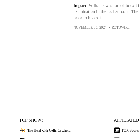
Impact
Williams was forced to exit t
examination in the locker room. The 
prior to his exit.
NOVEMBER 30, 2024
•
ROTOWIRE
TOP SHOWS
AFFILIATED
The Herd with Colin Cowherd
FOX Sports