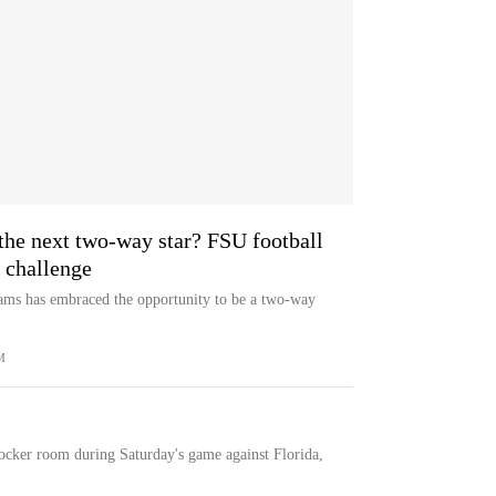
he next two-way star? FSU football
 challenge
iams has embraced the opportunity to be a two-way
M
ocker room during Saturday's game against Florida,