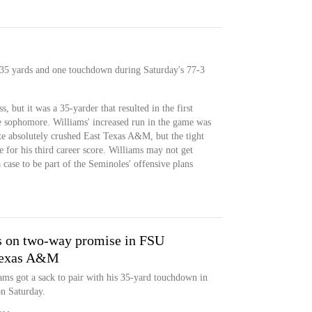
r 35 yards and one touchdown during Saturday's 77-3
, but it was a 35-yarder that resulted in the first
e sophomore. Williams' increased run in the game was
tate absolutely crushed East Texas A&M, but the tight
e for his third career score. Williams may not get
 case to be part of the Seminoles' offensive plans
s on two-way promise in FSU
 Texas A&M
iams got a sack to pair with his 35-yard touchdown in
n Saturday.