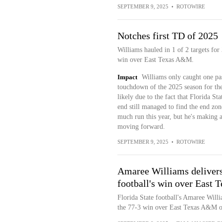
SEPTEMBER 9, 2025
•
ROTOWIRE
Notches first TD of 2025
Williams hauled in 1 of 2 targets fo
win over East Texas A&M.
Impact
Williams only caught one pass
touchdown of the 2025 season for th
likely due to the fact that Florida S
end still managed to find the end zon
much run this year, but he's making a
moving forward.
SEPTEMBER 9, 2025
•
ROTOWIRE
Amaree Williams deliver
football's win over East
Florida State football's Amaree Will
the 77-3 win over East Texas A&M o