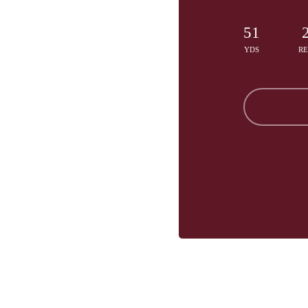
51
YDS
R