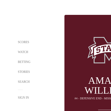
SCORES
WATCH
BETTING
STORIES
AMA
SEARCH
WILL
SIGN IN
#4 - DEFENSIVE END - MIS