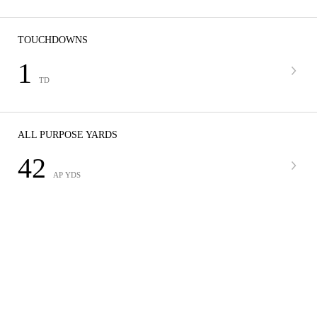
TOUCHDOWNS
1
TD
ALL PURPOSE YARDS
42
AP YDS