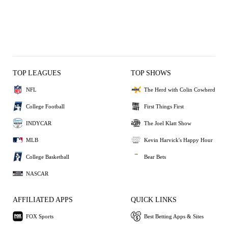
TOP LEAGUES
TOP SHOWS
NFL
The Herd with Colin Cowherd
College Football
First Things First
INDYCAR
The Joel Klatt Show
MLB
Kevin Harvick's Happy Hour
College Basketball
Bear Bets
NASCAR
AFFILIATED APPS
QUICK LINKS
FOX Sports
Best Betting Apps & Sites