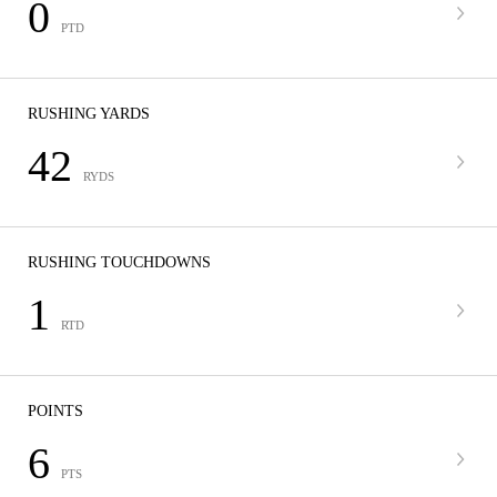
0
PTD
RUSHING YARDS
42
RYDS
RUSHING TOUCHDOWNS
1
RTD
POINTS
6
PTS