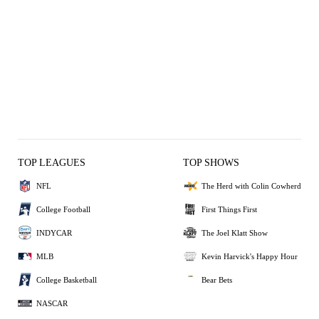
TOP LEAGUES
TOP SHOWS
NFL
The Herd with Colin Cowherd
College Football
First Things First
INDYCAR
The Joel Klatt Show
MLB
Kevin Harvick's Happy Hour
College Basketball
Bear Bets
NASCAR