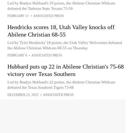
Led by Bradyn Hubbard's 19 points, the Abilene Christian Wildcats
defeated the Tarleton State Texans 73-59
FEBRUARY 15
•
ASSOCIATED PRESS
Hendricks scores 18, Utah Valley knocks off
Abilene Christian 68-55
Led by Tyler Hendricks' 18 points, the Utah Valley Wolverines defeated
the Abilene Christian Wildcats 68-55 on Thursday
FEBRUARY 6
•
ASSOCIATED PRESS
Hubbard puts up 22 in Abilene Christian's 75-68
victory over Texas Southern
Led by Bradyn Hubbard's 22 points, the Abilene Christian Wildcats
defeated the Texas Southern Tigers 75-68
DECEMBER 23, 2025
•
ASSOCIATED PRESS