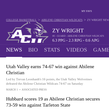
MY FAVS
>
>
COLLEGE BASKETBALL
ABILENE CHRISTIAN WILDCATS
ZY WRIGHT
NEW
ZY WRIGHT
#0 - GUARD - ABILENE CHRISTIAN WILDCATS
6.3
PPG
2.3
RPG
0.6
APG
•
•
NEWS
BIO
STATS
VIDEOS
GAME
Utah Valley earns 74-67 win against Abilene
Christian
Led by Trevan Leonhardt's 16 points, the Utah Valley Wolverines
defeated the Abilene Christian Wildcats 74-67 on Saturday
MARCH 1
•
ASSOCIATED PRESS
Hubbard scores 19 as Abilene Christian secures
73-59 win against Tarleton State