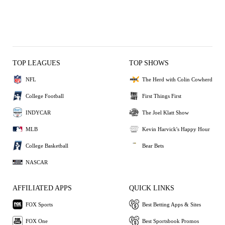
TOP LEAGUES
TOP SHOWS
NFL
The Herd with Colin Cowherd
College Football
First Things First
INDYCAR
The Joel Klatt Show
MLB
Kevin Harvick's Happy Hour
College Basketball
Bear Bets
NASCAR
AFFILIATED APPS
QUICK LINKS
FOX Sports
Best Betting Apps & Sites
FOX One
Best Sportsbook Promos