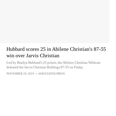
Hubbard scores 25 in Abilene Christian's 87-55
win over Jarvis Christian
Led by Bradyn Hubbard's 25 points, the Abilene Christian Wildcats
defeated the Jarvis Christian Bulldogs 87-55 on Friday
NOVEMBER 29, 2025
•
ASSOCIATED PRESS