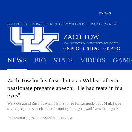
MY FAVS
>
>
COLLEGE BASKETBALL
KENTUCKY WILDCATS
ZACH TOW
NEWS
ZACH TOW
#20 - FORWARD - KENTUCKY WILDCATS
0.6
PPG
0.0
RPG
0.0
APG
•
•
NEWS
BIO
STATS
VIDEOS
GAME
Zach Tow hit his first shot as a Wildcat after a
passionate pregame speech: "He had tears in his
eyes"
Walk-on guard Zach Tow hit his first three for Kentucky, but Mark Pope
says a pregame speech about “running through a wall” was the night’s...
DECEMBER 10, 2025
•
ASEAOFBLUE.COM