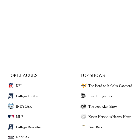
TOP LEAGUES
TOP SHOWS
NFL
The Herd with Colin Cowherd
College Football
First Things First
INDYCAR
The Joel Klatt Show
MLB
Kevin Harvick's Happy Hour
College Basketball
Bear Bets
NASCAR