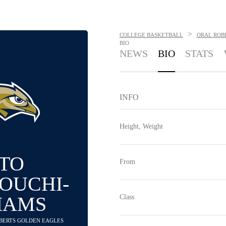
>
COLLEGE BASKETBALL
ORAL ROB
BIO
NEWS
BIO
STATS
INFO
Height, Weight
TO
From
OUCHI-
IAMS
Class
OBERTS GOLDEN EAGLES