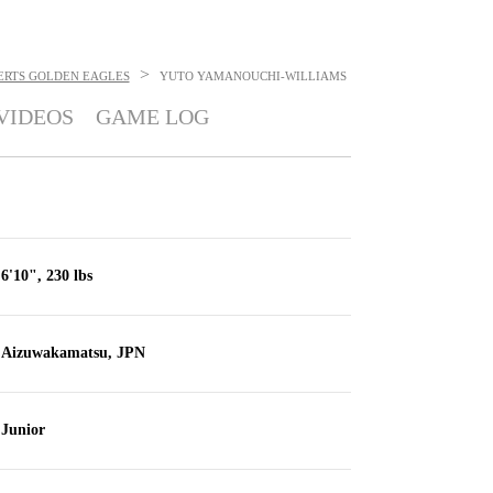
>
ERTS GOLDEN EAGLES
YUTO YAMANOUCHI-WILLIAMS
VIDEOS
GAME LOG
6'10", 230 lbs
Aizuwakamatsu, JPN
Junior