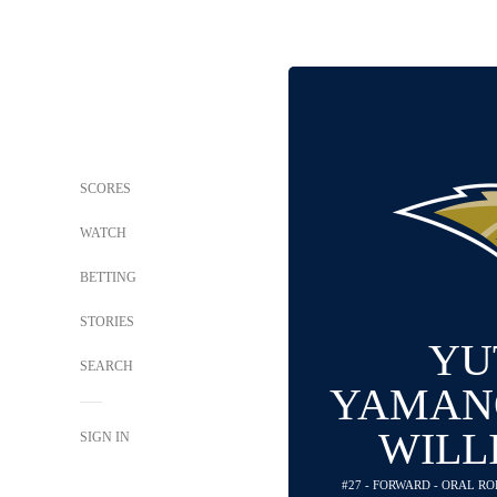
SCORES
WATCH
BETTING
STORIES
YU
SEARCH
YAMAN
WILL
SIGN IN
#27 - FORWARD - ORAL R