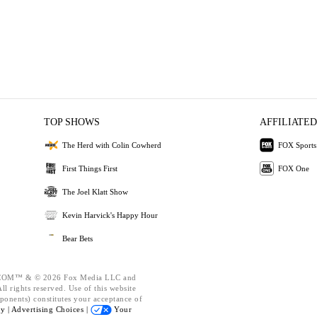
TOP SHOWS
AFFILIATED
The Herd with Colin Cowherd
FOX Sports
First Things First
FOX One
The Joel Klatt Show
Kevin Harvick's Happy Hour
Bear Bets
OM™ & © 2026 Fox Media LLC and
l rights reserved. Use of this website
ponents) constitutes your acceptance of
cy |
Advertising Choices |
Your