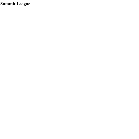
Summit League