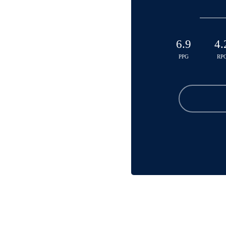
6.9
4.
PPG
RP