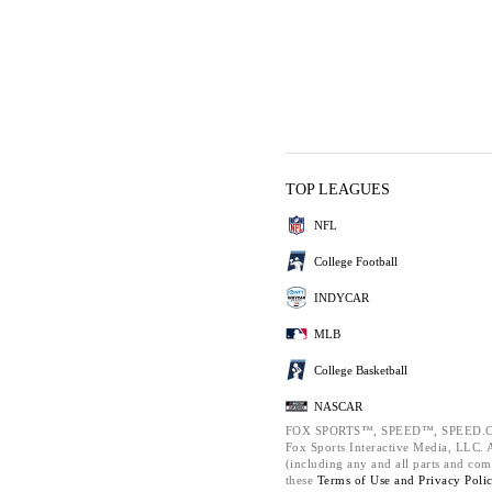
TOP LEAGUES
NFL
College Football
INDYCAR
MLB
College Basketball
NASCAR
FOX SPORTS™, SPEED™, SPEED.C
Fox Sports Interactive Media, LLC. Al
(including any and all parts and com
these
Terms of Use and
Privacy Poli