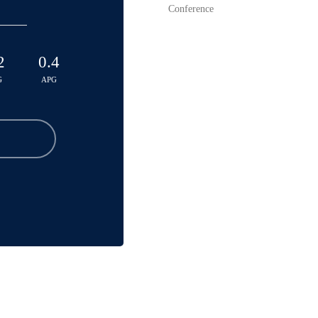
Conference
2
0.4
G
APG