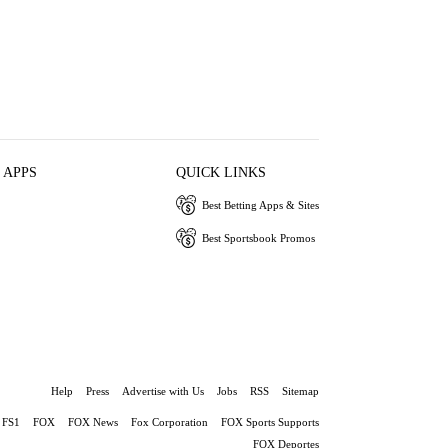
 APPS
QUICK LINKS
Best Betting Apps & Sites
Best Sportsbook Promos
Help
Press
Advertise with Us
Jobs
RSS
Sitemap
FS1
FOX
FOX News
Fox Corporation
FOX Sports Supports
FOX Deportes