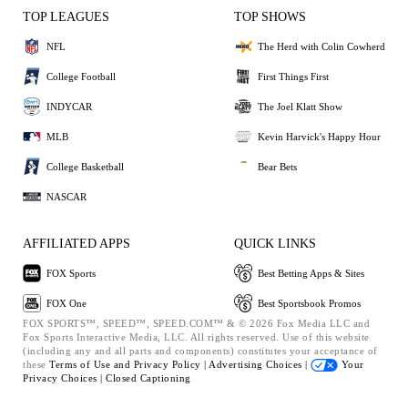
TOP LEAGUES
TOP SHOWS
NFL
The Herd with Colin Cowherd
College Football
First Things First
INDYCAR
The Joel Klatt Show
MLB
Kevin Harvick's Happy Hour
College Basketball
Bear Bets
NASCAR
AFFILIATED APPS
QUICK LINKS
FOX Sports
Best Betting Apps & Sites
FOX One
Best Sportsbook Promos
FOX SPORTS™, SPEED™, SPEED.COM™ & © 2026 Fox Media LLC and
Fox Sports Interactive Media, LLC. All rights reserved. Use of this website
(including any and all parts and components) constitutes your acceptance of
these
Terms of Use and
Privacy Policy |
Advertising Choices |
Your
Privacy Choices |
Closed Captioning