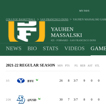
MY FAVS
>
>
COLLEGE BASKETBALL
SAN FRANCISCO DONS
YAUHEN MASSALSKI
GAM
YAUHEN
MASSALSKI
#25 - FORWARD - SAN FRANCISCO DONS
NEWS
BIO
STATS
VIDEOS
GAME
2021-22 REGULAR SEASON
MIN
PTS
FG
REB
AST
STL
BL
W
26
8
3/7
9
0
0
3/5
BYU
W
30
7
3/7
8
0
0
2/26
@USD