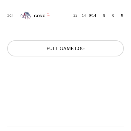
L
33
14
6/14
8
0
0
2/24
GONZ
FULL GAME LOG