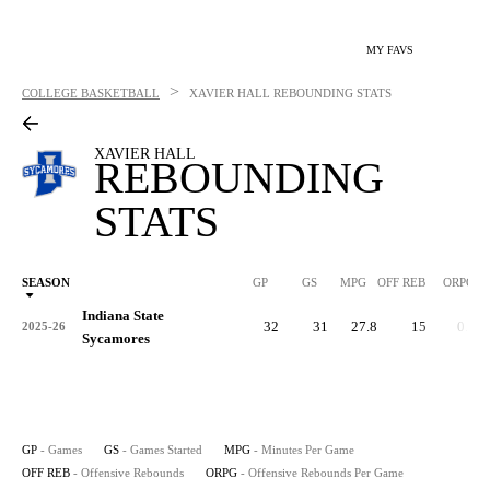
MY FAVS
>
COLLEGE BASKETBALL
XAVIER HALL
REBOUNDING STATS
XAVIER HALL
REBOUNDING
STATS
SEASON
GP
GS
MPG
OFF REB
ORPG
Indiana State
32
31
27.8
15
0.5
2025-26
Sycamores
GP
- Games
GS
- Games Started
MPG
- Minutes Per Game
OFF REB
- Offensive Rebounds
ORPG
- Offensive Rebounds Per Game