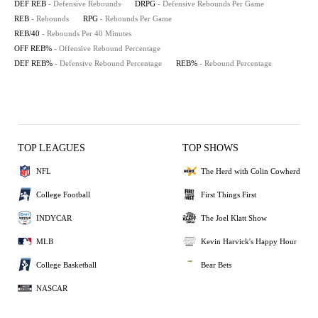
DEF REB
- Defensive Rebounds
DRPG
- Defensive Rebounds Per Game
REB
- Rebounds
RPG
- Rebounds Per Game
REB/40
- Rebounds Per 40 Minutes
OFF REB%
- Offensive Rebound Percentage
DEF REB%
- Defensive Rebound Percentage
REB%
- Rebound Percentage
TOP LEAGUES
TOP SHOWS
NFL
The Herd with Colin Cowherd
College Football
First Things First
INDYCAR
The Joel Klatt Show
MLB
Kevin Harvick's Happy Hour
College Basketball
Bear Bets
NASCAR