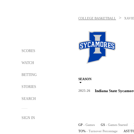
>
COLLEGE BASKETBALL
XAVI
SCORES
WATCH
BETTING
SEASON
STORIES
Indiana State Sycamor
2025-26
SEARCH
SIGN IN
GP
- Games
GS
- Games Started
TO%
- Turnover Percentage
AST/T