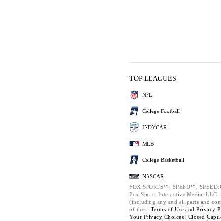
TOP LEAGUES
NFL
College Football
INDYCAR
MLB
College Basketball
NASCAR
FOX SPORTS™, SPEED™, SPEED.C
Fox Sports Interactive Media, LLC. A
(including any and all parts and co
of these
Terms of Use and
Privacy P
Your Privacy Choices |
Closed Capti