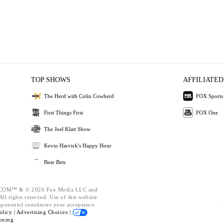
TOP SHOWS
AFFILIATED
The Herd with Colin Cowherd
FOX Sports
First Things First
FOX One
The Joel Klatt Show
Kevin Harvick's Happy Hour
Bear Bets
OM™ & © 2026 Fox Media LLC and
ll rights reserved. Use of this website
mponents) constitutes your acceptance
olicy |
Advertising Choices |
oning