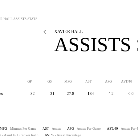
ER HALL
ASSISTS STATS
XAVIER HALL
ASSISTS
GP
GS
MPG
AST
APG
AST/40
es
32
31
27.8
134
4.2
6.0
MPG
- Minutes Per Game
AST
- Assists
APG
- Assists Per Game
AST/40
- Assists Per
O
- Assist to Turnover Ratio
AST%
- Assist Percentage