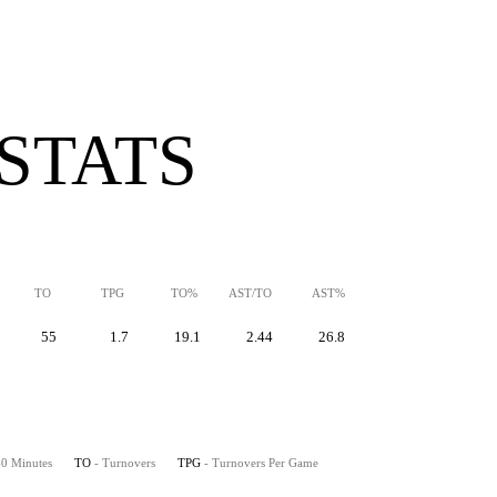
 STATS
TO
TPG
TO%
AST/TO
AST%
55
1.7
19.1
2.44
26.8
 40 Minutes
TO
- Turnovers
TPG
- Turnovers Per Game