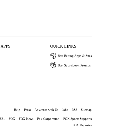
 APPS
QUICK LINKS
Best Betting Apps & Sites
Best Sportsbook Promos
Help
Press
Advertise with Us
Jobs
RSS
Sitemap
FS1
FOX
FOX News
Fox Corporation
FOX Sports Supports
FOX Deportes