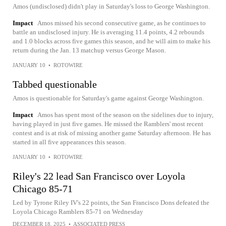
Amos (undisclosed) didn't play in Saturday's loss to George Washington.
Impact
Amos missed his second consecutive game, as he continues to
battle an undisclosed injury. He is averaging 11.4 points, 4.2 rebounds
and 1.0 blocks across five games this season, and he will aim to make his
return during the Jan. 13 matchup versus George Mason.
JANUARY 10
•
ROTOWIRE
Tabbed questionable
Amos is questionable for Saturday's game against George Washington.
Impact
Amos has spent most of the season on the sidelines due to injury,
having played in just five games. He missed the Ramblers' most recent
contest and is at risk of missing another game Saturday afternoon. He has
started in all five appearances this season.
JANUARY 10
•
ROTOWIRE
Riley's 22 lead San Francisco over Loyola
Chicago 85-71
Led by Tyrone Riley IV's 22 points, the San Francisco Dons defeated the
Loyola Chicago Ramblers 85-71 on Wednesday
DECEMBER 18, 2025
•
ASSOCIATED PRESS