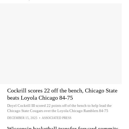
Cockrill scores 22 off the bench, Chicago State
beats Loyola Chicago 84-75
Doyel Cockrill III scored 22 points off of the bench to help lead the
Chicago State Cougars over the Loyola Chicago Ramblers 84-75
DECEMBER 15, 2025
•
ASSOCIATED PRESS
Wisconsin basketball transfer forward commits