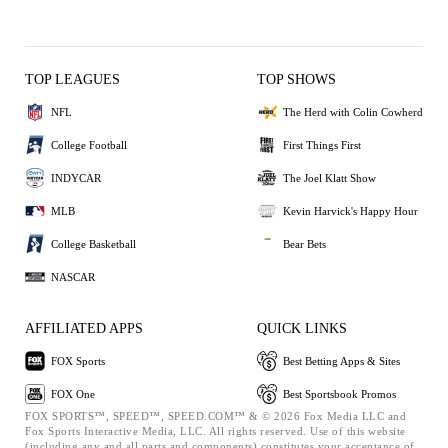
TOP LEAGUES
TOP SHOWS
NFL
The Herd with Colin Cowherd
College Football
First Things First
INDYCAR
The Joel Klatt Show
MLB
Kevin Harvick's Happy Hour
College Basketball
Bear Bets
NASCAR
AFFILIATED APPS
QUICK LINKS
FOX Sports
Best Betting Apps & Sites
FOX One
Best Sportsbook Promos
FOX SPORTS™, SPEED™, SPEED.COM™ & © 2026 Fox Media LLC and
Fox Sports Interactive Media, LLC. All rights reserved. Use of this website
(including any and all parts and components) constitutes your acceptance of