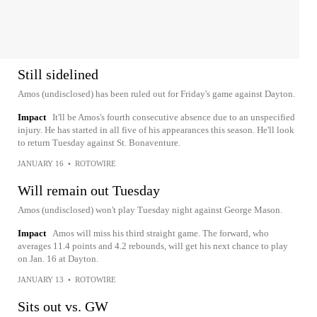
Still sidelined
Amos (undisclosed) has been ruled out for Friday's game against Dayton.
Impact
It'll be Amos's fourth consecutive absence due to an unspecified
injury. He has started in all five of his appearances this season. He'll look
to return Tuesday against St. Bonaventure.
JANUARY 16
•
ROTOWIRE
Will remain out Tuesday
Amos (undisclosed) won't play Tuesday night against George Mason.
Impact
Amos will miss his third straight game. The forward, who
averages 11.4 points and 4.2 rebounds, will get his next chance to play
on Jan. 16 at Dayton.
JANUARY 13
•
ROTOWIRE
Sits out vs. GW