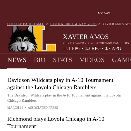
MY FAVS
>
>
COLLEGE BASKETBALL
LOYOLA CHICAGO RAMBLERS
XAVIER AMOS
NE
XAVIER AMOS
#13 - FORWARD - LOYOLA CHICAGO RAMBLERS
11.1
PPG
4.3
RPG
0.7
APG
•
•
NEWS
BIO
STATS
VIDEOS
GAME
Davidson Wildcats play in A-10 Tournament
against the Loyola Chicago Ramblers
The Davidson Wildcats play in the A-10 Tournament against the Loyola
Chicago Ramblers
MARCH 12
•
ASSOCIATED PRESS
Richmond plays Loyola Chicago in A-10
Tournament