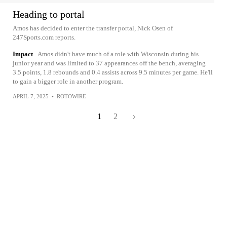
Heading to portal
Amos has decided to enter the transfer portal, Nick Osen of
247Sports.com reports.
Impact
Amos didn't have much of a role with Wisconsin during his
junior year and was limited to 37 appearances off the bench, averaging
3.5 points, 1.8 rebounds and 0.4 assists across 9.5 minutes per game. He'll
to gain a bigger role in another program.
APRIL 7, 2025
•
ROTOWIRE
1
2