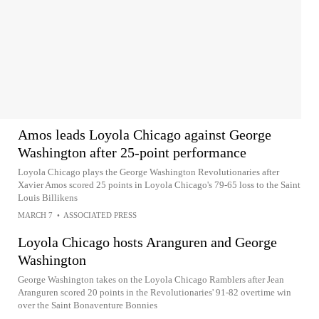
Amos leads Loyola Chicago against George
Washington after 25-point performance
Loyola Chicago plays the George Washington Revolutionaries after
Xavier Amos scored 25 points in Loyola Chicago's 79-65 loss to the Saint
Louis Billikens
MARCH 7
•
ASSOCIATED PRESS
Loyola Chicago hosts Aranguren and George
Washington
George Washington takes on the Loyola Chicago Ramblers after Jean
Aranguren scored 20 points in the Revolutionaries' 91-82 overtime win
over the Saint Bonaventure Bonnies