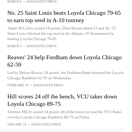
MARCH 6
•
ASSOCIATED PRESS
No. 25 Saint Louis beats Loyola Chicago 79-65
to earn top seed in A-10 tourney
Amari McCottry scored 18 points, Dion Brown added 15 and No. 25
Saint Louis clinched the top seed in the Atlantic 10 Tournament by
beating Loyola Chicago 79-65
MARCH 5
•
ASSOCIATED PRESS
Reaves' 24 help Fordham down Loyola Chicago
62-59
Led by Dejour Reaves' 24 points, the Fordham Rams defeated the Loyola
Chicago Ramblers 62-59 on Wednesday
FEBRUARY 19
•
ASSOCIATED PRESS
Hill scores 24 off the bench, VCU takes down
Loyola Chicago 89-75
Terrence Hill Jr. scored 24 points off of the bench to lead the VCU Rams
over the Loyola Chicago Ramblers 89-75 on Friday
JANUARY 31
•
ASSOCIATED PRESS