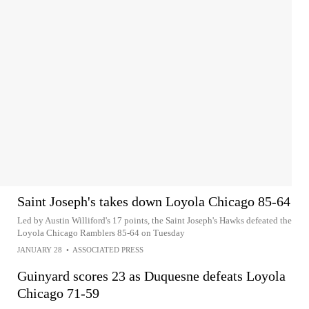
Saint Joseph's takes down Loyola Chicago 85-64
Led by Austin Williford's 17 points, the Saint Joseph's Hawks defeated the
Loyola Chicago Ramblers 85-64 on Tuesday
JANUARY 28
•
ASSOCIATED PRESS
Guinyard scores 23 as Duquesne defeats Loyola
Chicago 71-59