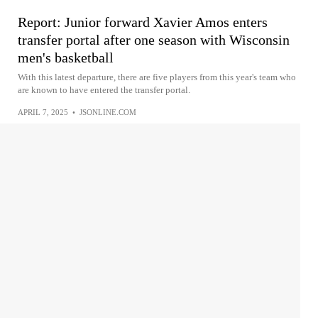
Report: Junior forward Xavier Amos enters
transfer portal after one season with Wisconsin
men's basketball
With this latest departure, there are five players from this year's team who
are known to have entered the transfer portal.
APRIL 7, 2025
•
JSONLINE.COM