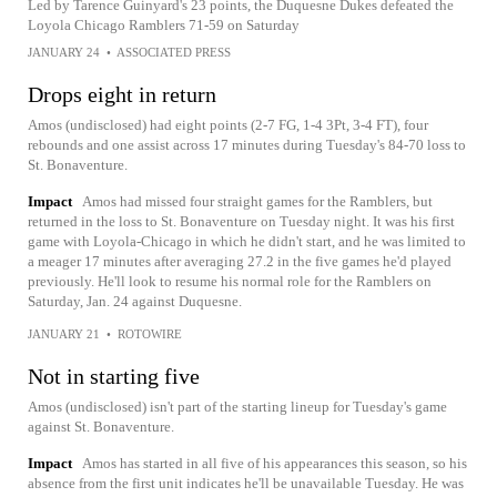
Led by Tarence Guinyard's 23 points, the Duquesne Dukes defeated the
Loyola Chicago Ramblers 71-59 on Saturday
JANUARY 24
•
ASSOCIATED PRESS
Drops eight in return
Amos (undisclosed) had eight points (2-7 FG, 1-4 3Pt, 3-4 FT), four
rebounds and one assist across 17 minutes during Tuesday's 84-70 loss to
St. Bonaventure.
Impact
Amos had missed four straight games for the Ramblers, but
returned in the loss to St. Bonaventure on Tuesday night. It was his first
game with Loyola-Chicago in which he didn't start, and he was limited to
a meager 17 minutes after averaging 27.2 in the five games he'd played
previously. He'll look to resume his normal role for the Ramblers on
Saturday, Jan. 24 against Duquesne.
JANUARY 21
•
ROTOWIRE
Not in starting five
Amos (undisclosed) isn't part of the starting lineup for Tuesday's game
against St. Bonaventure.
Impact
Amos has started in all five of his appearances this season, so his
absence from the first unit indicates he'll be unavailable Tuesday. He was