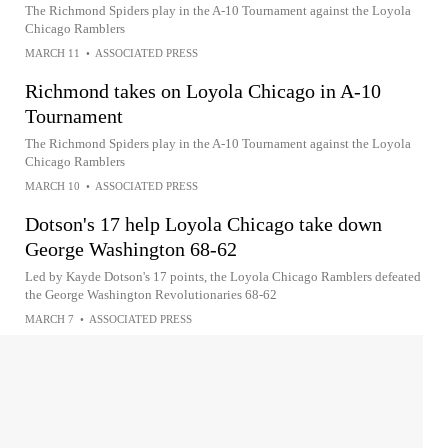
The Richmond Spiders play in the A-10 Tournament against the Loyola
Chicago Ramblers
MARCH 11
•
ASSOCIATED PRESS
Richmond takes on Loyola Chicago in A-10
Tournament
The Richmond Spiders play in the A-10 Tournament against the Loyola
Chicago Ramblers
MARCH 10
•
ASSOCIATED PRESS
Dotson's 17 help Loyola Chicago take down
George Washington 68-62
Led by Kayde Dotson's 17 points, the Loyola Chicago Ramblers defeated
the George Washington Revolutionaries 68-62
MARCH 7
•
ASSOCIATED PRESS