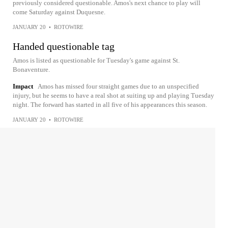
previously considered questionable. Amos's next chance to play will
come Saturday against Duquesne.
JANUARY 20
•
ROTOWIRE
Handed questionable tag
Amos is listed as questionable for Tuesday's game against St.
Bonaventure.
Impact
Amos has missed four straight games due to an unspecified
injury, but he seems to have a real shot at suiting up and playing Tuesday
night. The forward has started in all five of his appearances this season.
JANUARY 20
•
ROTOWIRE