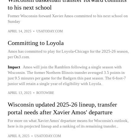
to his next school
Former Wisconsin forward Xavier Amos committed to his next school on
Sunday
APRIL 14, 2025
•
USATODAY.COM
Committing to Loyola
Amos has committed to play for Loyola-Chicago for the 2025-26 season,
per On3.com.
Impact
Amos will join the Ramblers following a single season with
Wisconsin. The former Northern Illinois transfer averaged 3.5 points in
just 9.5 minutes per game for the Badgers this past season. The 6-foot-7
junior will retain a single year of eligibility with Loyola.
APRIL 13, 2025
•
ROTOWIRE
Wisconsin updated 2025-26 lineup, transfer
portal needs after Xavier Amos' departure
For more on what Xavier Amos' departure means for Wisconsin's outlook,
here is its projected lineup and a ranking of its remaining transfer...
APRIL 8, 2025
•
USATODAY.COM