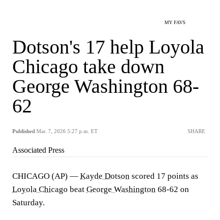
MY FAVS
Dotson's 17 help Loyola
Chicago take down
George Washington 68-
62
Published
Mar. 7, 2026 5:27 p.m. ET
SHARE
Associated Press
CHICAGO (AP) —
Kayde Dotson
scored 17 points as
Loyola Chicago
beat
George Washington
68-62 on
Saturday.