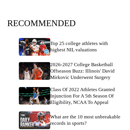
RECOMMENDED
Top 25 college athletes with
highest NIL valuations
2026-2027 College Basketball
Offseason Buzz: Illinois' David
Mirkovic Underwent Surgery
Class Of 2022 Athletes Granted
Injunction For A 5th Season Of
Eligibility, NCAA To Appeal
What are the 10 most unbreakable
records in sports?