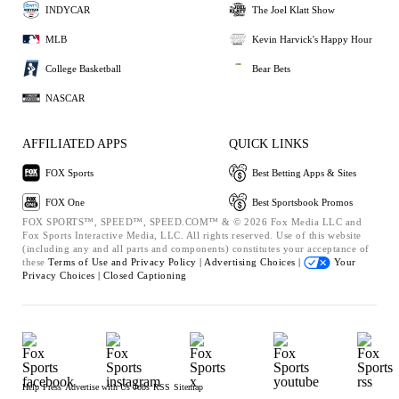
INDYCAR
The Joel Klatt Show
MLB
Kevin Harvick's Happy Hour
College Basketball
Bear Bets
NASCAR
AFFILIATED APPS
QUICK LINKS
FOX Sports
Best Betting Apps & Sites
FOX One
Best Sportsbook Promos
FOX SPORTS™, SPEED™, SPEED.COM™ & © 2026 Fox Media LLC and
Fox Sports Interactive Media, LLC. All rights reserved. Use of this website
(including any and all parts and components) constitutes your acceptance of
these
Terms of Use and
Privacy Policy |
Advertising Choices |
Your
Privacy Choices |
Closed Captioning
Help
Press
Advertise with Us
Jobs
RSS
Sitemap