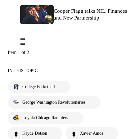
Cooper Flagg talks NIL, Finances
and New Partnership
Item 1 of 2
IN THIS TOPIC
College Basketball
George Washington Revolutionaries
Loyola Chicago Ramblers
Kayde Dotson
Xavier Amos