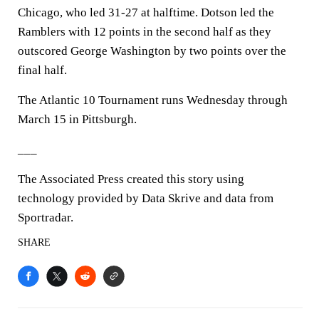
Chicago, who led 31-27 at halftime. Dotson led the
Ramblers with 12 points in the second half as they
outscored George Washington by two points over the
final half.
The Atlantic 10 Tournament runs Wednesday through
March 15 in Pittsburgh.
___
The Associated Press created this story using
technology provided by Data Skrive and data from
Sportradar.
SHARE