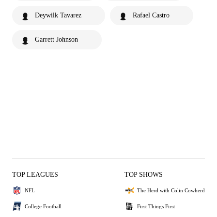
Deywilk Tavarez
Rafael Castro
Garrett Johnson
TOP LEAGUES
TOP SHOWS
NFL
The Herd with Colin Cowherd
College Football
First Things First