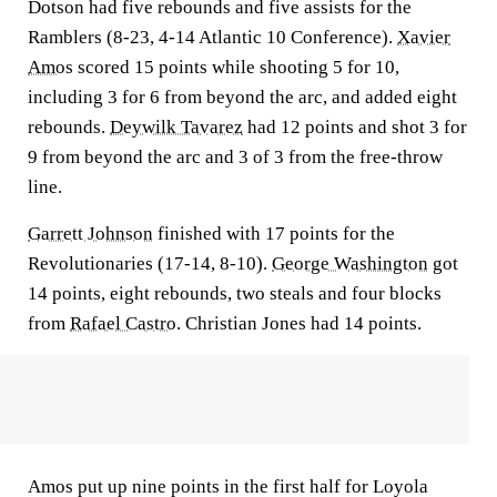
Dotson had five rebounds and five assists for the
Ramblers (8-23, 4-14 Atlantic 10 Conference).
Xavier
Amos
scored 15 points while shooting 5 for 10,
including 3 for 6 from beyond the arc, and added eight
rebounds.
Deywilk Tavarez
had 12 points and shot 3 for
9 from beyond the arc and 3 of 3 from the free-throw
line.
Garrett Johnson
finished with 17 points for the
Revolutionaries (17-14, 8-10).
George Washington
got
14 points, eight rebounds, two steals and four blocks
from
Rafael Castro
. Christian Jones had 14 points.
Amos put up nine points in the first half for Loyola