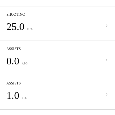
SHOOTING
25.0
FG%
ASSISTS
0.0
APG
ASSISTS
1.0
TPG