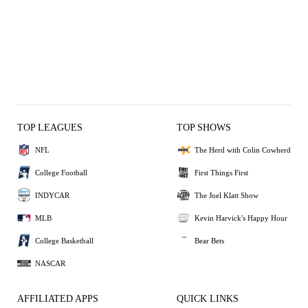
TOP LEAGUES
TOP SHOWS
NFL
The Herd with Colin Cowherd
College Football
First Things First
INDYCAR
The Joel Klatt Show
MLB
Kevin Harvick's Happy Hour
College Basketball
Bear Bets
NASCAR
AFFILIATED APPS
QUICK LINKS