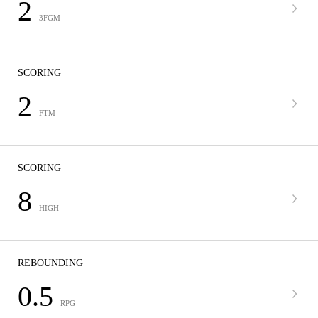
2
3FGM
SCORING
2
FTM
SCORING
8
HIGH
REBOUNDING
0.5
RPG