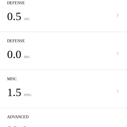
DEFENSE
0.5
SPG
DEFENSE
0.0
BPG
MISC
1.5
PFPG
ADVANCED