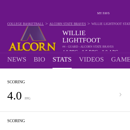
MY FAVS
>
>
COLLEGE BASKETBALL
ALCORN STATE BRAVES
WILLIE LIGHTFOOT
STA
WILLIE
LIGHTFOOT
#4 - GUARD - ALCORN STATE BRAVES
4.0
PPG
0.5
RPG
0.0
APG
•
•
NEWS
BIO
STATS
VIDEOS
GAME
SCORING
4.0
PPG
SCORING