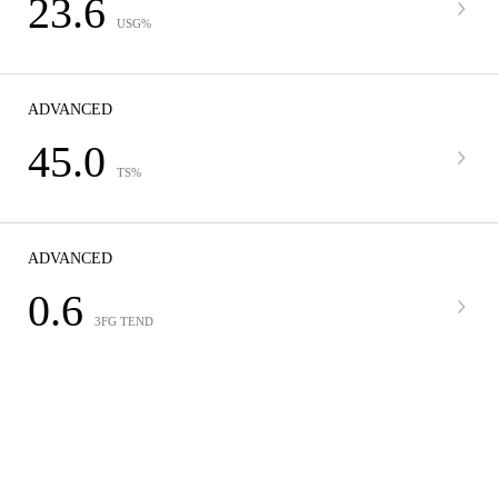
23.6
USG%
ADVANCED
45.0
TS%
ADVANCED
0.6
3FG TEND