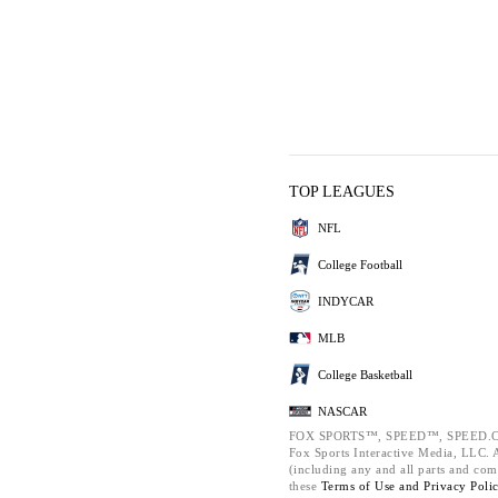
TOP LEAGUES
NFL
College Football
INDYCAR
MLB
College Basketball
NASCAR
FOX SPORTS™, SPEED™, SPEED.C
Fox Sports Interactive Media, LLC. Al
(including any and all parts and com
these
Terms of Use and
Privacy Poli