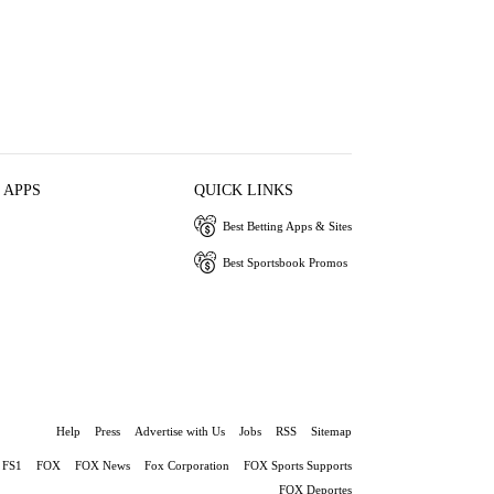
 APPS
QUICK LINKS
Best Betting Apps & Sites
Best Sportsbook Promos
Help
Press
Advertise with Us
Jobs
RSS
Sitemap
FS1
FOX
FOX News
Fox Corporation
FOX Sports Supports
FOX Deportes