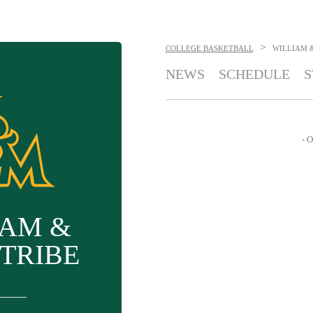
>
COLLEGE BASKETBALL
WILLIAM 
NEWS
SCHEDULE
S
- O
IAM &
TRIBE