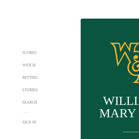
SCORES
WATCH
BETTING
STORIES
WILL
SEARCH
MARY 
SIGN IN