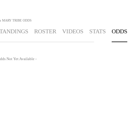
& MARY TRIBE
ODDS
TANDINGS
ROSTER
VIDEOS
STATS
ODDS
dds Not Yet Available -