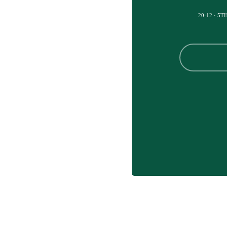
20-12 · 5T