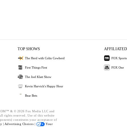
TOP SHOWS
AFFILIATED
The Herd with Colin Cowherd
FOX Sports
First Things First
FOX One
The Joel Klatt Show
Kevin Harvick's Happy Hour
Bear Bets
OM™ & © 2026 Fox Media LLC and
l rights reserved. Use of this website
ponents) constitutes your acceptance of
cy |
Advertising Choices |
Your