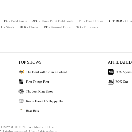
FG
- Field Goals
3FG
- Three Point Field Goals
FT
- Free Throws
OFF REB
- Offe
TL
- Steals
BLK
- Blocks
PF
- Personal Fouls
TO
- Turnovers
TOP SHOWS
AFFILIATED
The Herd with Colin Cowherd
FOX Sports
First Things First
FOX One
The Joel Klatt Show
Kevin Harvick's Happy Hour
Bear Bets
OM™ & © 2026 Fox Media LLC and
ll rights reserved. Use of this website