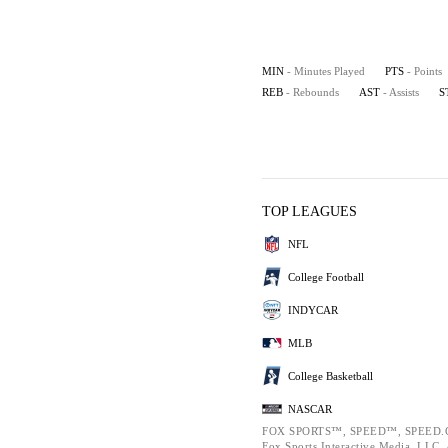
MIN
- Minutes Played
PTS
- Points
REB
- Rebounds
AST
- Assists
S
TOP LEAGUES
NFL
College Football
INDYCAR
MLB
College Basketball
NASCAR
FOX SPORTS™, SPEED™, SPEED.C
Fox Sports Interactive Media, LLC. A