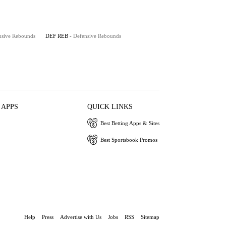
nsive Rebounds
DEF REB
- Defensive Rebounds
 APPS
QUICK LINKS
Best Betting Apps & Sites
Best Sportsbook Promos
Help
Press
Advertise with Us
Jobs
RSS
Sitemap