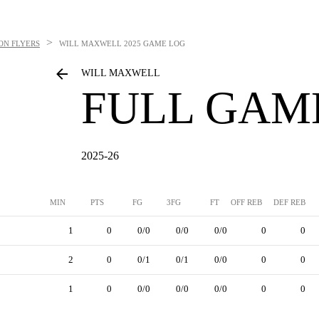
>
ON FLYERS
WILL MAXWELL
2025 GAME LOG
WILL MAXWELL
FULL GAM
2025-26
MIN
PTS
FG
3FG
FT
OFF REB
DEF REB
1
0
0/0
0/0
0/0
0
0
2
0
0/1
0/1
0/0
0
0
1
0
0/0
0/0
0/0
0
0