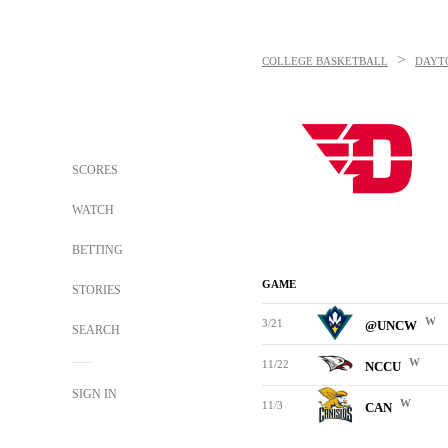
>
COLLEGE BASKETBALL
DAYT
SCORES
WATCH
BETTING
GAME
STORIES
W
3/21
@UNCW
SEARCH
W
11/22
NCCU
SIGN IN
W
11/3
CAN