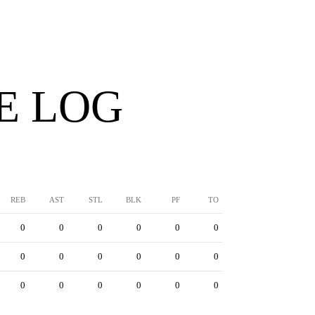
E LOG
REB
AST
STL
BLK
PF
TO
0
0
0
0
0
0
0
0
0
0
0
0
0
0
0
0
0
0