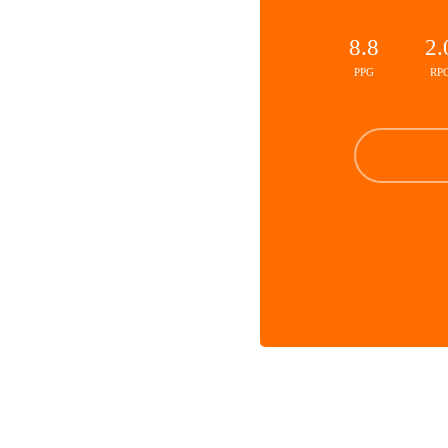
8.8
2.
PPG
RP