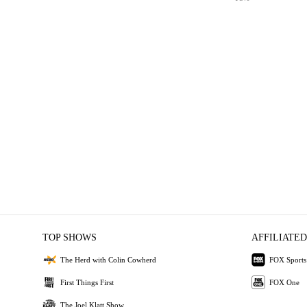
TOP SHOWS
AFFILIATED
The Herd with Colin Cowherd
FOX Sports
First Things First
FOX One
The Joel Klatt Show