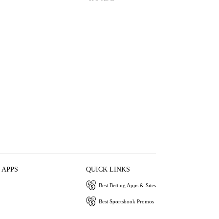
 APPS
QUICK LINKS
Best Betting Apps & Sites
Best Sportsbook Promos