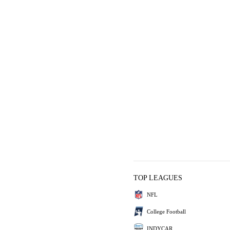
TOP LEAGUES
NFL
College Football
INDYCAR