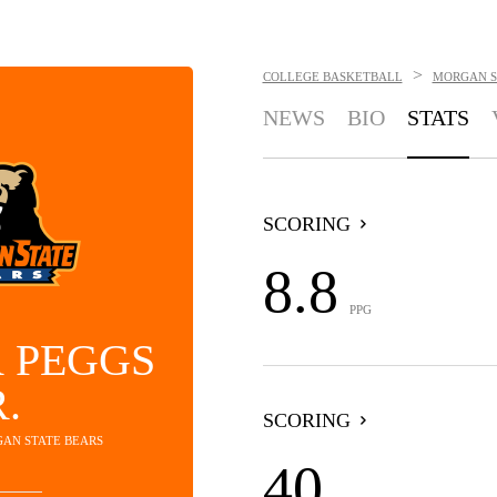
>
COLLEGE BASKETBALL
MORGAN S
NEWS
BIO
STATS
SCORING
8.8
PPG
 PEGGS
R.
SCORING
GAN STATE BEARS
40