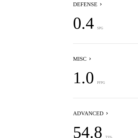
DEFENSE
0.4
SPG
MISC
1.0
PFPG
ADVANCED
54.8
TS%