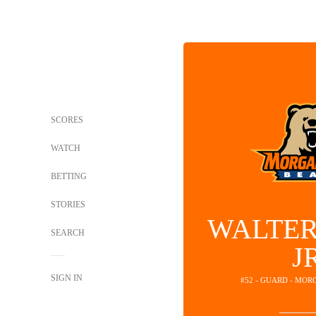
SCORES
WATCH
BETTING
STORIES
WALTER
SEARCH
J
SIGN IN
#52 - GUARD - MOR