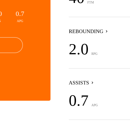
FTM
0
0.7
G
APG
REBOUNDING
2.0
RPG
ASSISTS
0.7
APG