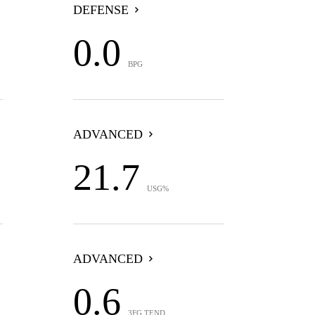
DEFENSE
0.0
BPG
ADVANCED
21.7
USG%
ADVANCED
0.6
3FG TEND