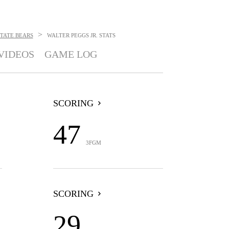
>
TATE BEARS
WALTER PEGGS JR.
STATS
VIDEOS
GAME LOG
SCORING
47
3FGM
SCORING
29