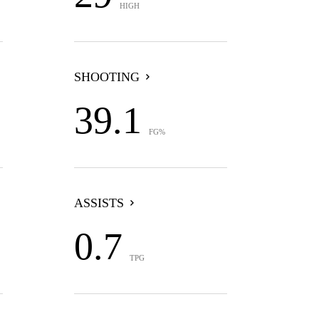
HIGH
SHOOTING
39.1
FG%
ASSISTS
0.7
TPG